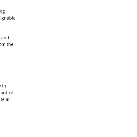
ing
signable
o and
rom the
 in
control
te all