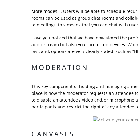
More modes…. Users will be able to schedule recurr
rooms can be used as group chat rooms and collabo
to meetings, this means that you can chat with use
Have you noticed that we have now stored the prefer
audio stream but also your preferred devices. When y
last, and, options are very clearly stated, such as “H
MODERATION
This key component of holding and managing a mee
place is how the moderator requests an attendee to 
to disable an attendee’s video and/or microphone at 
participants and restrict the right of any attendee t
CANVASES