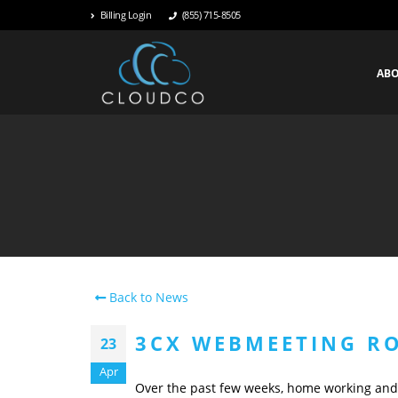
Billing Login
(855) 715-8505
AB
Back to News
3CX WEBMEETING R
23
Apr
Over the past few weeks, home working an