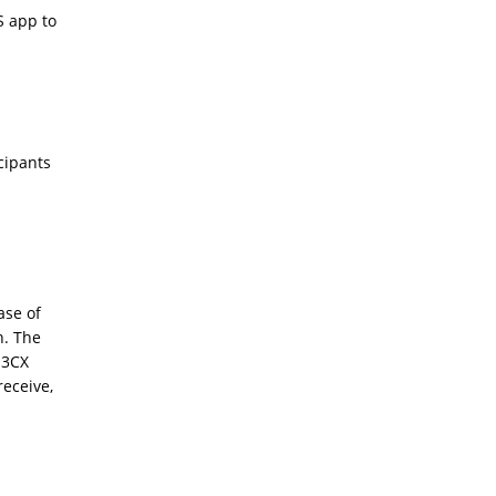
S app to
:
icipants
ase of
n. The
 3CX
receive,