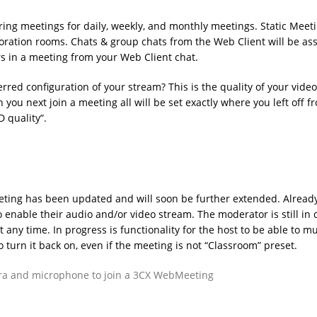
ing meetings for daily, weekly, and monthly meetings. Static Meet
ration rooms. Chats & group chats from the Web Client will be as
rs in a meeting from your Web Client chat.
red configuration of your stream? This is the quality of your vide
ou next join a meeting all will be set exactly where you left off f
D quality”.
ting has been updated and will soon be further extended. Already
enable their audio and/or video stream. The moderator is still in 
any time. In progress is functionality for the host to be able to mu
o turn it back on, even if the meeting is not “Classroom” preset.