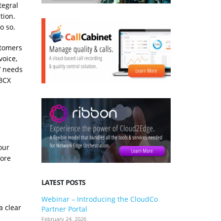
tegral
tion.
o so.
stomers
voice,
’ needs
 3CX
our
fore
LATEST POSTS
Webinar – Introducing the CloudCo
3CX V20 U
a clear
Partner Portal
what you 
February 24, 2026
January 24, 2