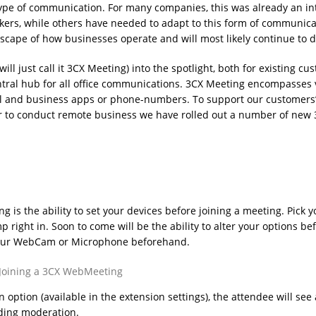
pe of communication. For many companies, this was already an in
kers, while others have needed to adapt to this form of communica
dscape of how businesses operate and will most likely continue to d
l just call it 3CX Meeting) into the spotlight, both for existing cu
tral hub for all office communications. 3CX Meeting encompasses 
nal and business apps or phone-numbers. To support our customers
er to conduct remote business we have rolled out a number of new
 is the ability to set your devices before joining a meeting. Pick y
ight in. Soon to come will be the ability to alter your options be
e your WebCam or Microphone beforehand.
option (available in the extension settings), the attendee will see 
nding moderation.