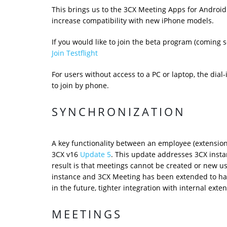
This brings us to the 3CX Meeting Apps for Android 
increase compatibility with new iPhone models.
If you would like to join the beta program (coming so
Join Testflight
For users without access to a PC or laptop, the dial
to join by phone.
SYNCHRONIZATION
A key functionality between an employee (extensio
3CX v16
Update 5
. This update addresses 3CX instan
result is that meetings cannot be created or new u
instance and 3CX Meeting has been extended to hand
in the future, tighter integration with internal exte
MEETINGS