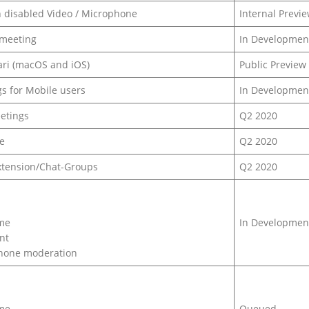
th disabled Video / Microphone
Internal Previ
 meeting
In Developmen
ari (macOS and iOS)
Public Preview
s for Mobile users
In Developmen
eetings
Q2 2020
e
Q2 2020
xtension/Chat-Groups
Q2 2020
ame
In Developmen
nt
phone moderation
ame
Queued