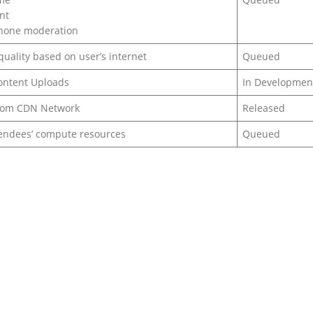
nt
phone moderation
uality based on user’s internet
Queued
ontent Uploads
In Developmen
from CDN Network
Released
endees’ compute resources
Queued