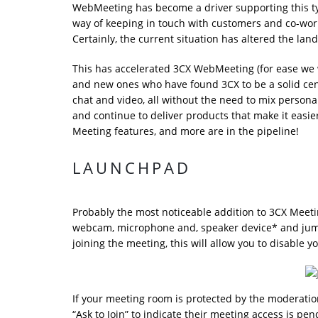
WebMeeting has become a driver supporting this ty
way of keeping in touch with customers and co-wor
Certainly, the current situation has altered the lan
This has accelerated 3CX WebMeeting (for ease we wil
and new ones who have found 3CX to be a solid cen
chat and video, all without the need to mix perso
and continue to deliver products that make it easi
Meeting features, and more are in the pipeline!
LAUNCHPAD
Probably the most noticeable addition to 3CX Meeting
webcam, microphone and, speaker device* and jump r
joining the meeting, this will allow you to disabl
If your meeting room is protected by the moderation 
“Ask to Join” to indicate their meeting access is pe