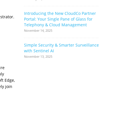
Introducing the New CloudCo Partner
How Ribbo
strator.
Portal: Your Single Pane of Glass for
Can Help 
Telephony & Cloud Management
Base
November 14, 2025
June 17, 2022
Simple Security & Smarter Surveillance
Cloud Stor
with Sentinel AI
Complianc
Complimen
November 13, 2025
May 17, 2022
ire
uly
ft Edge,
ly join