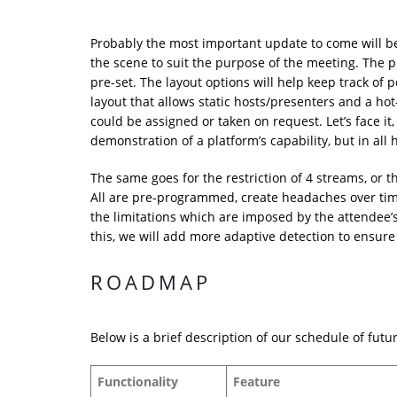
Probably the most important update to come will be 
the scene to suit the purpose of the meeting. The p
pre-set. The layout options will help keep track of
layout that allows static hosts/presenters and a ho
could be assigned or taken on request. Let’s face it,
demonstration of a platform’s capability, but in all 
The same goes for the restriction of 4 streams, or t
All are pre-programmed, create headaches over time,
the limitations which are imposed by the attendee’
this, we will add more adaptive detection to ensure 
ROADMAP
Below is a brief description of our schedule of futu
Functionality
Feature