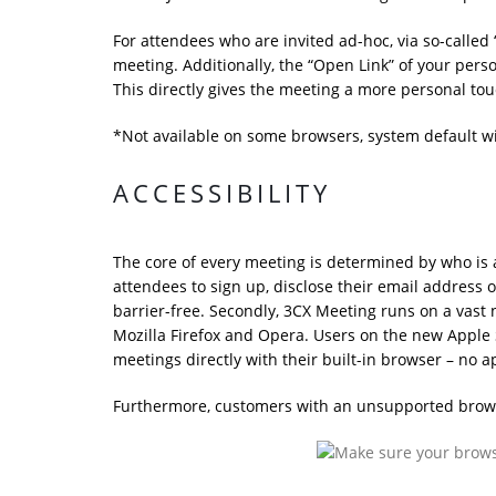
For attendees who are invited ad-hoc, via so-called 
meeting. Additionally, the “Open Link” of your pers
This directly gives the meeting a more personal tou
*Not available on some browsers, system default wi
ACCESSIBILITY
The core of every meeting is determined by who is a
attendees to sign up, disclose their email address o
barrier-free. Secondly, 3CX Meeting runs on a va
Mozilla Firefox and Opera. Users on the new Apple S
meetings directly with their built-in browser – no 
Furthermore, customers with an unsupported browse