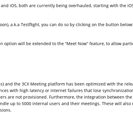
and iOS, both are currently being overhauled, starting with the iO
on), a.k.a Testflight, you can do so by clicking on the button below
-in option will be extended to the “Meet Now” feature, to allow part
ns) and the 3CX Meeting platform has been optimized with the rele
ces with high latency or internet failures that lose synchronizatio
sers are not provisioned. Furthermore, the integration between the
le up to 5000 internal users and their meetings. These will also 
nsions.