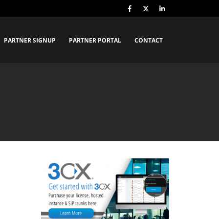
PARTNER SIGNUP
PARTNER PORTAL
CONTACT