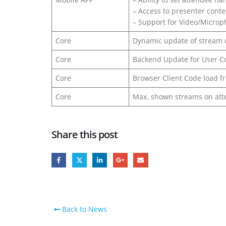
– Access to presenter conte
– Support for Video/Micro
Core
Dynamic update of stream q
Core
Backend Update for User C
Core
Browser Client Code load 
Core
Max. shown streams on att
Share this post
Back to News