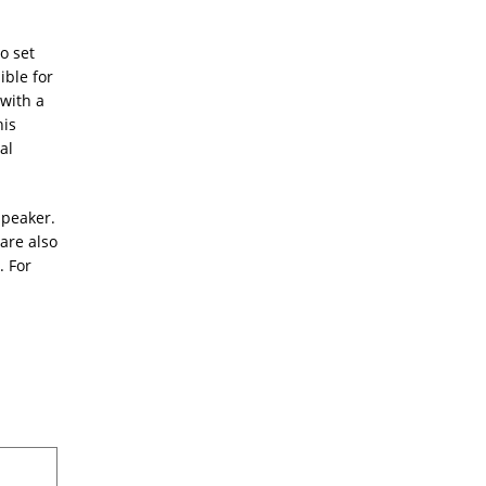
o set
ible for
 with a
his
al
speaker.
are also
. For