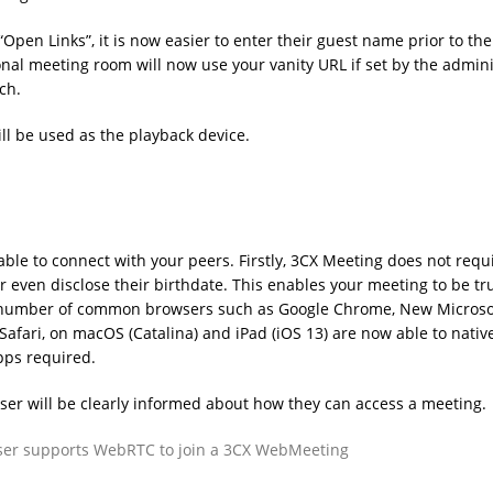
“Open Links”, it is now easier to enter their guest name prior to the
onal meeting room will now use your vanity URL if set by the admini
ch.
ll be used as the playback device.
ble to connect with your peers. Firstly, 3CX Meeting does not requ
r even disclose their birthdate. This enables your meeting to be tr
st number of common browsers such as Google Chrome, New Microso
afari, on macOS (Catalina) and iPad (iOS 13) are now able to native
apps required.
r will be clearly informed about how they can access a meeting.