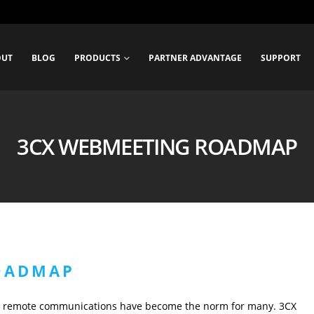
OUT
BLOG
PRODUCTS
PARTNER ADVANTAGE
SUPPORT
3CX WEBMEETING ROADMAP
OADMAP
d remote communications have become the norm for many. 3CX