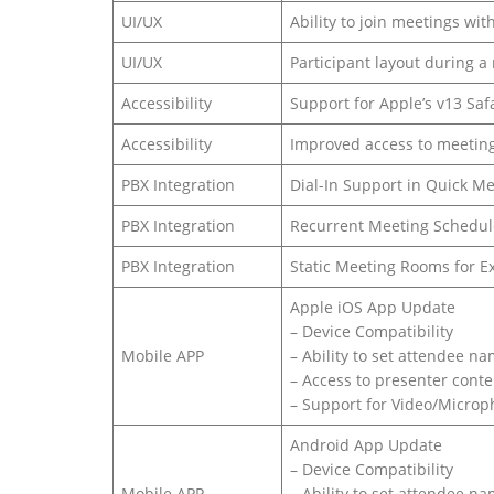
UI/UX
Ability to join meetings wi
UI/UX
Participant layout during a
Accessibility
Support for Apple’s v13 Saf
Accessibility
Improved access to meeting
PBX Integration
Dial-In Support in Quick M
PBX Integration
Recurrent Meeting Schedul
PBX Integration
Static Meeting Rooms for E
Apple iOS App Update
– Device Compatibility
Mobile APP
– Ability to set attendee n
– Access to presenter conte
– Support for Video/Micro
Android App Update
– Device Compatibility
Mobile APP
– Ability to set attendee n