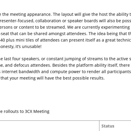
the meeting appearance. The layout will give the host the ability t
resenter-focused, collaboration or speaker boards will also be poss
 persons or content to be streamed. We are currently experimenting
t-seat that can be shared amongst attendees. The idea being that t
 40 plus mini tiles of attendees can present itself as a great technic
honesty, it’s unusable!
he last four speakers, or constant jumping of streams to the active 
 and defocus attendees. Besides the platform ability itself, there 
s internet bandwidth and compute power to render all participants
that your meeting will have the best possible results.
re rollouts to 3CX Meeting
Status