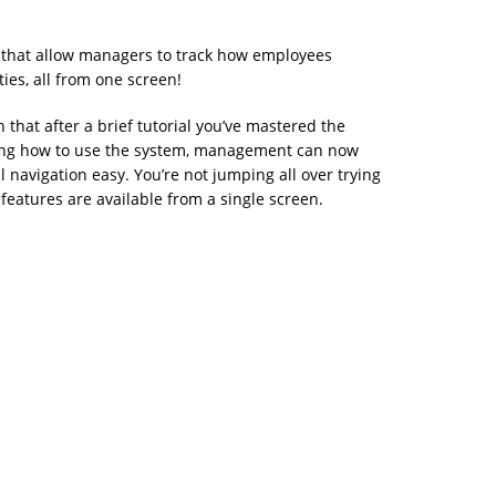
 that allow managers to track how employees
ies, all from one screen!
n that after a brief tutorial you’ve mastered the
arning how to use the system, management can now
 navigation easy. You’re not jumping all over trying
features are available from a single screen.