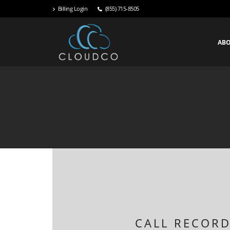
Billing Login
(855) 715-8505
AB
CALL RECORD