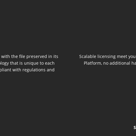
 with the file preserved in its
Scalable licensing meet you
logy that is unique to each
Platform, no additional h
pliant with regulations and
S