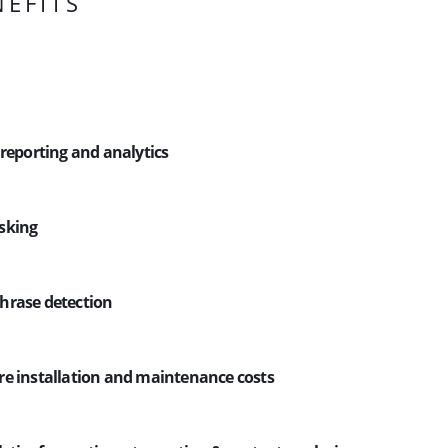
NEFITS
 reporting and analytics
sking
hrase detection
e installation and maintenance costs