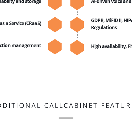
lability and storage
AI-driven voice ana
GDPR, MiFID II, HI
as a Service (CRaaS)
Regulations
raction management
High availability, F
DDITIONAL CALLCABINET FEATUR