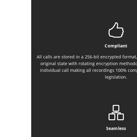
Compliant
All calls are stored in a 256-bit encrypted format,
original state with rotating encryption methodo
individual call making all recordings 100% com
legislation.
Seamless