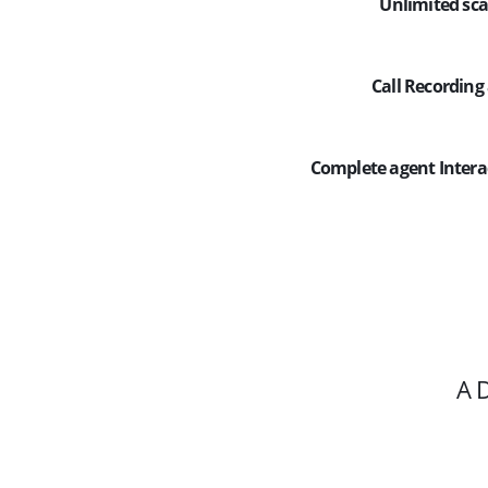
Unlimited sca
Call Recording 
Complete agent Inte
A