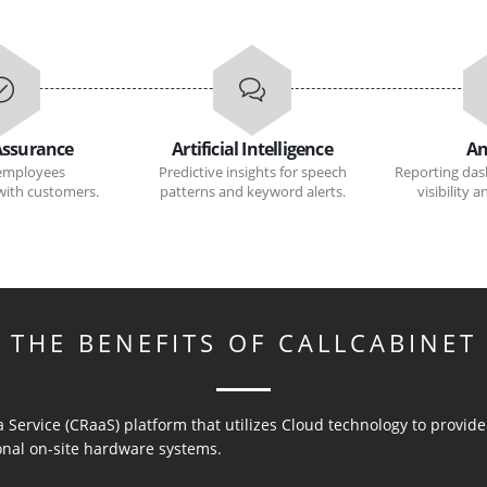
Assurance
Artificial Intelligence
An
employees
Predictive insights for speech
Reporting das
ith customers.
patterns and keyword alerts.
visibility 
THE BENEFITS OF CALLCABINET
a Service (CRaaS) platform that utilizes Cloud technology to provi
ional on-site hardware systems.