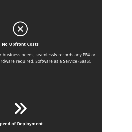
No Upfront Costs
r business needs, seamlessly records any PBX or
ardware required, Software as a Service (SaaS).
peed of Deployment