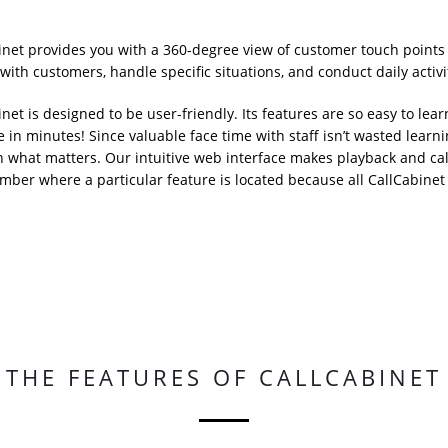
inet provides you with a 360-degree view of customer touch points
ith customers, handle specific situations, and conduct daily activit
net is designed to be user-friendly. Its features are so easy to lear
e in minutes! Since valuable face time with staff isn’t wasted le
n what matters. Our intuitive web interface makes playback and call
mber where a particular feature is located because all CallCabinet 
THE FEATURES OF CALLCABINET