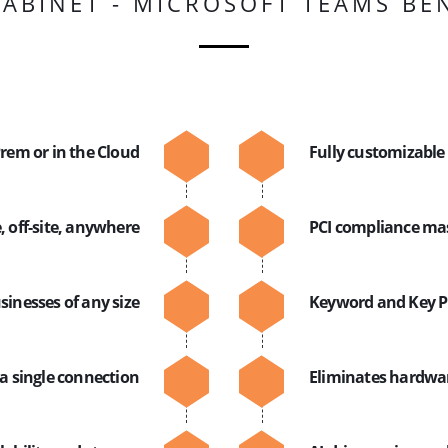
ABINET - MICROSOFT TEAMS BE
rem or in the Cloud
Fully customizable
, off-site, anywhere
PCI compliance ma
sinesses of any size
Keyword and Key P
a single connection
Eliminates hardwar