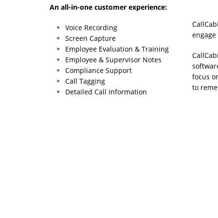
An all-in-one customer experience:
CallCab
Voice Recording
engage w
Screen Capture
Employee Evaluation & Training
CallCabi
Employee & Supervisor Notes
softwar
Compliance Support
focus o
Call Tagging
to reme
Detailed Call Information