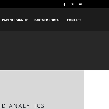
PARTNER SIGNUP
PARTNER PORTAL
CONTACT
ND ANALYTICS