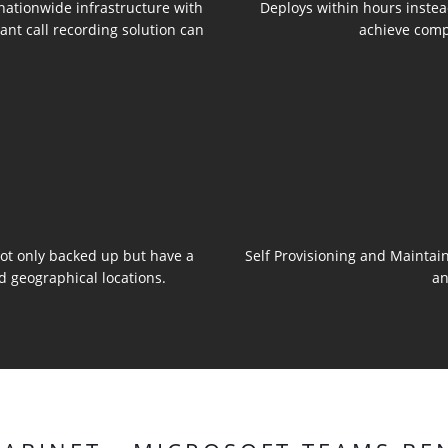
 nationwide infrastructure with
Deploys within hours instea
ant call recording solution can
achieve comp
 not only backed up but have a
Self Provisioning and Maintain
d geographical locations.
an