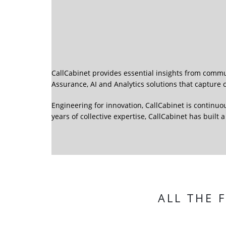
CallCabinet provides essential insights from commu
Assurance, AI and Analytics solutions that captur
Engineering for innovation, CallCabinet is continuo
years of collective expertise, CallCabinet has built
ALL THE 