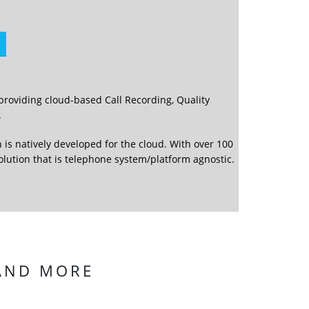
providing cloud-based Call Recording, Quality
.
 is natively developed for the cloud. With over 100
solution that is telephone system/platform agnostic.
 AND MORE