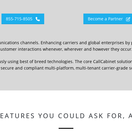
855-715-8505
Become a Partner
nications channels. Enhancing carriers and global enterprises by 
e customer interactions whenever, wherever and however they occur
usly using best of breed technologies. The core CallCabinet solution
 a secure and compliant multi-platform, multi-tenant carrier-grade 
FEATURES YOU COULD ASK FOR,