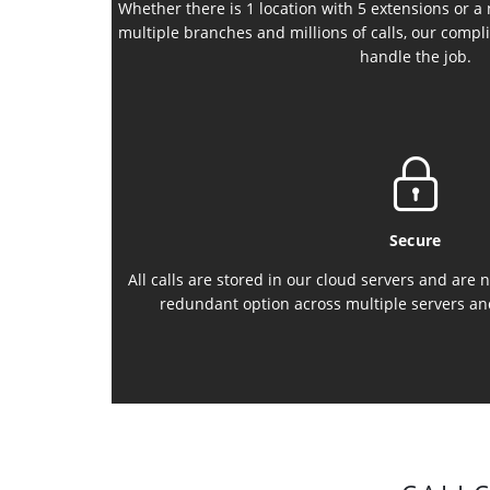
Whether there is 1 location with 5 extensions or a
multiple branches and millions of calls, our compli
handle the job.
Secure
All calls are stored in our cloud servers and are
redundant option across multiple servers an