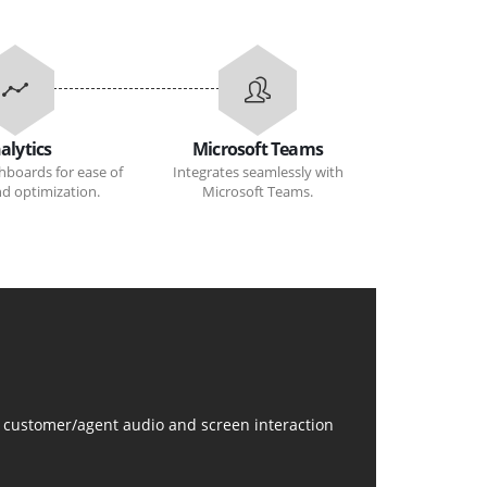
alytics
Microsoft Teams
hboards for ease of
Integrates seamlessly with
and optimization.
Microsoft Teams.
de customer/agent audio and screen interaction