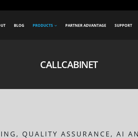
OUT
BLOG
PRODUCTS
PARTNER ADVANTAGE
SUPPORT
CALLCABINET
ING, QUALITY ASSURANCE, AI A