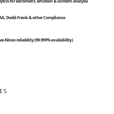
lytics for sentiment, emotion & content analysis
PAA, Dodd-Frank & other Compliance
ive-Nines reliability (99.999% availability)
ES