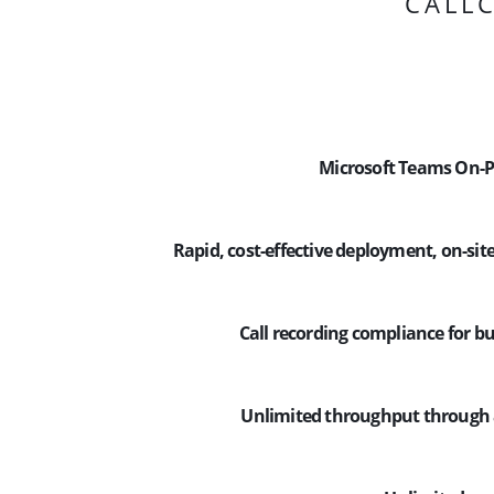
CALLC
Microsoft Teams On-P
Rapid, cost-effective deployment, on-site
Call recording compliance for bu
Unlimited throughput through 