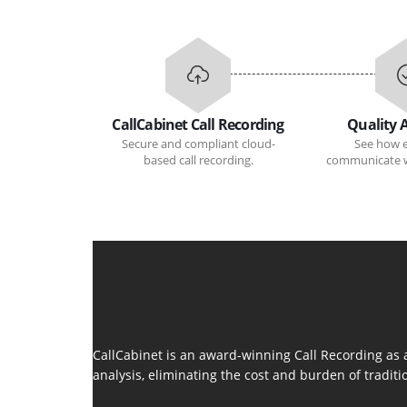
CallCabinet Call Recording
Quality 
Secure and compliant cloud-
See how 
based call recording.
communicate w
CallCabinet is an award-winning Call Recording as 
analysis, eliminating the cost and burden of tradit