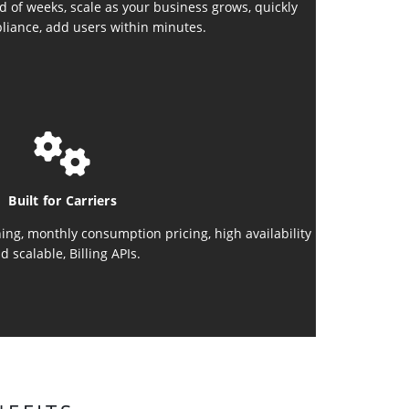
d of weeks, scale as your business grows, quickly
liance, add users within minutes.
Built for Carriers
ing, monthly consumption pricing, high availability
d scalable, Billing APIs.