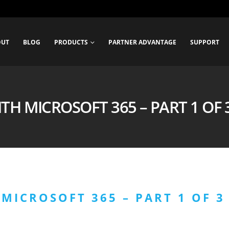
OUT
BLOG
PRODUCTS
PARTNER ADVANTAGE
SUPPORT
TH MICROSOFT 365 – PART 1 OF 3 
MICROSOFT 365 – PART 1 OF 3