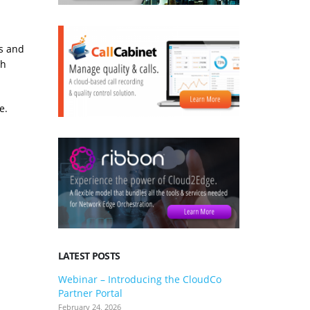
s and
ch
e.
LATEST POSTS
Webinar – Introducing the CloudCo
3CX V20 U
Partner Portal
what you 
February 24, 2026
January 24, 2