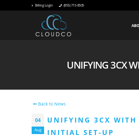
Billing Login
(855) 715-8505
AB
UNIFYING 3CX WI
Back to News
UNIFYING 3CX WITH 
04
Aug
INITIAL SET-UP