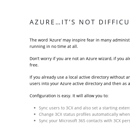
AZURE…IT’S NOT DIFFIC
The word ‘Azure’ may inspire fear in many administr
running in no time at all.
Don’t worry if you are not an Azure wizard, if you a
free.
If you already use a local active directory without 
users into your Azure active directory and then as 
Configuration is easy. It will allow you to:
Sync users to 3CX and also set a starting exten
Change 3CX status profiles automatically whe
Sync your Microsoft 365 contacts with 3CX pe