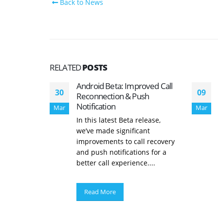
Back to News
RELATED
POSTS
Android Beta: Improved Call
30
09
Reconnection & Push
Notification
Mar
Mar
In this latest Beta release,
we’ve made significant
improvements to call recovery
and push notifications for a
better call experience....
Read More