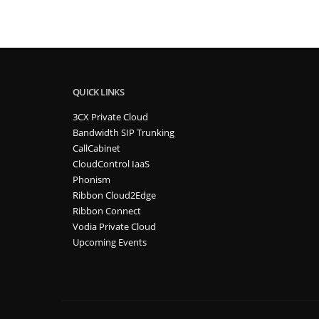
QUICK LINKS
3CX Private Cloud
Bandwidth SIP Trunking
CallCabinet
CloudControl IaaS
Phonism
Ribbon Cloud2Edge
Ribbon Connect
Vodia Private Cloud
Upcoming Events