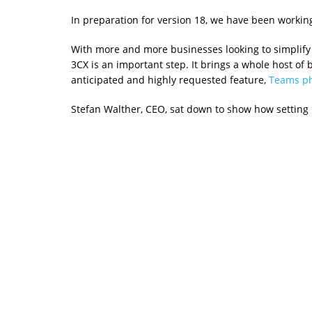
In preparation for version 18, we have been worki
With more and more businesses looking to simplify
3CX is an important step. It brings a whole host of
anticipated and highly requested feature,
Teams ph
Stefan Walther, CEO, sat down to show how setting 