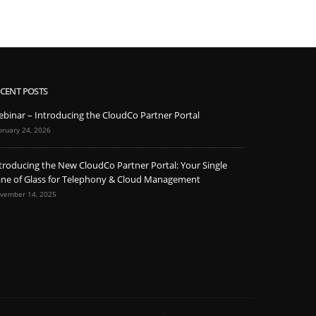
CENT POSTS
binar – Introducing the CloudCo Partner Portal
bruary 24, 2026
troducing the New CloudCo Partner Portal: Your Single
ne of Glass for Telephony & Cloud Management
vember 14, 2025