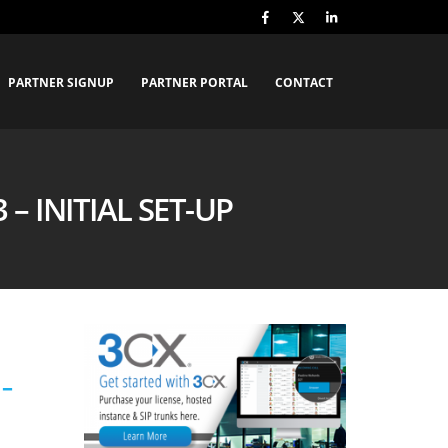
PARTNER SIGNUP
PARTNER PORTAL
CONTACT
– INITIAL SET-UP
 –