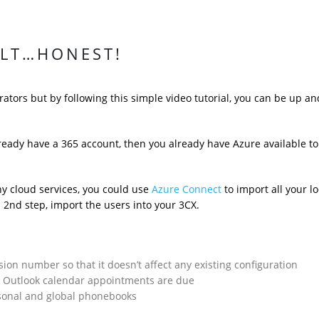
ULT…HONEST!
ators but by following this simple video tutorial, you can be up an
lready have a 365 account, then you already have Azure available to
any cloud services, you could use
Azure Connect
to import all your lo
a 2nd step, import the users into your 3CX.
sion number so that it doesn’t affect any existing configuration
n Outlook calendar appointments are due
rsonal and global phonebooks