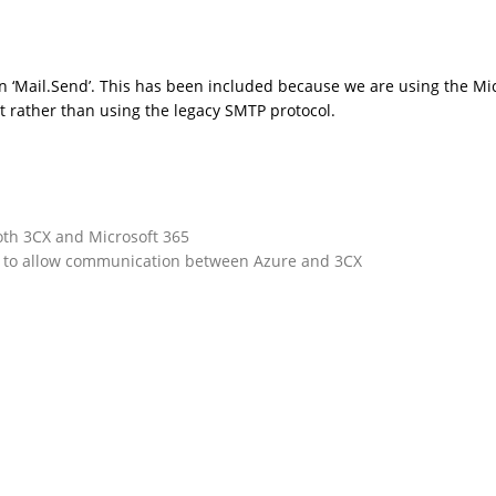
 ‘Mail.Send’. This has been included because we are using the Mi
t rather than using the legacy SMTP protocol.
oth 3CX and Microsoft 365
n to allow communication between Azure and 3CX