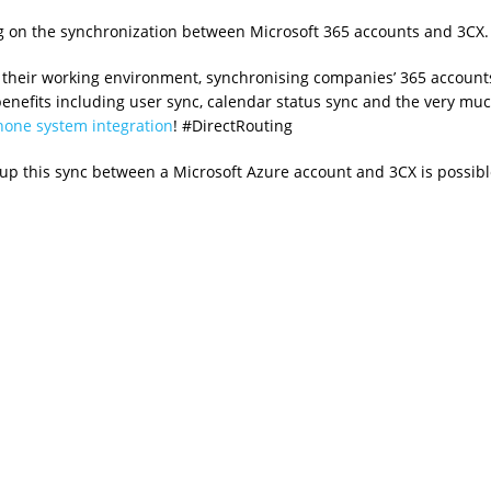
ng on the synchronization between Microsoft 365 accounts and 3CX.
 their working environment, synchronising companies’ 365 account
 benefits including user sync, calendar status sync and the very mu
one system integration
! #DirectRouting
up this sync between a Microsoft Azure account and 3CX is possibl