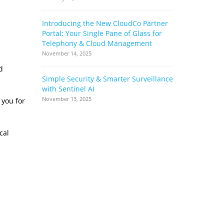
Introducing the New CloudCo Partner
How Ribbo
Portal: Your Single Pane of Glass for
Can Help 
Telephony & Cloud Management
Base
November 14, 2025
June 17, 2022
d
Simple Security & Smarter Surveillance
Cloud Stor
with Sentinel AI
Complianc
Complimen
November 13, 2025
 you for
May 17, 2022
cal