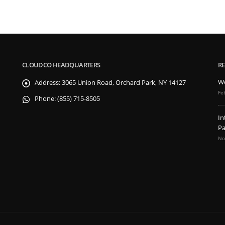
CLOUDCO HEADQUARTERS
RE
We
Address:
3065 Union Road, Orchard Park, NY 14127
Fe
Phone:
(855) 715-8505
In
Pa
No