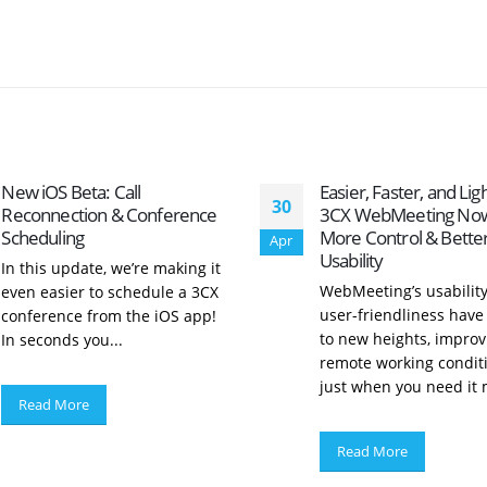
New iOS Beta: Call
Easier, Faster, and Lig
30
Reconnection & Conference
3CX WebMeeting Now
Scheduling
More Control & Bette
Apr
Usability
In this update, we’re making it
WebMeeting’s usabilit
even easier to schedule a 3CX
user-friendliness have
conference from the iOS app!
to new heights, improv
In seconds you...
remote working condit
just when you need it m
Read More
Read More