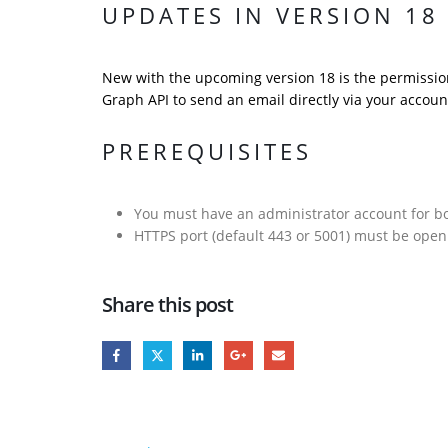
UPDATES IN VERSION 18
New with the upcoming version 18 is the permission
Graph API to send an email directly via your accoun
PREREQUISITES
You must have an administrator account for b
HTTPS port (default 443 or 5001) must be ope
Share this post