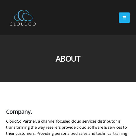
ABOUT
Company.
CloudCo Partner, a channel focused cloud services distributor is
transforming the way resellers provide cloud software & services to
their customers. Providing personalized sales and technical training