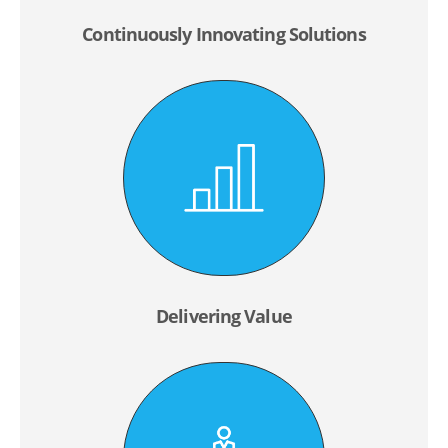
Continuously Innovating Solutions
Delivering Value