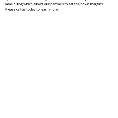
label billing which allows our partners to set their own margins!
Please call us today to learn more.