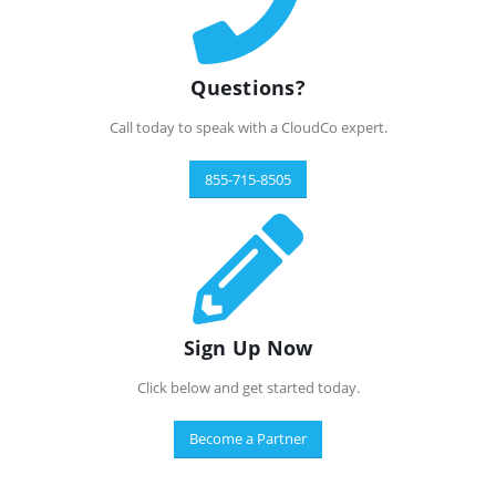
Questions?
Call today to speak with a CloudCo expert.
855-715-8505
Sign Up Now
Click below and get started today.
Become a Partner