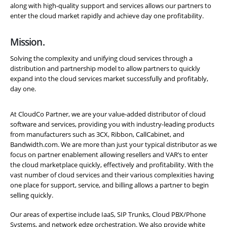
along with high-quality support and services allows our partners to
enter the cloud market rapidly and achieve day one profitability.
Mission.
Solving the complexity and unifying cloud services through a
distribution and partnership model to allow partners to quickly
expand into the cloud services market successfully and profitably,
day one.
At CloudCo Partner, we are your value-added distributor of cloud
software and services, providing you with industry-leading products
from manufacturers such as 3CX, Ribbon, CallCabinet, and
Bandwidth.com. We are more than just your typical distributor as we
focus on partner enablement allowing resellers and VAR’s to enter
the cloud marketplace quickly, effectively and profitability. With the
vast number of cloud services and their various complexities having
one place for support, service, and billing allows a partner to begin
selling quickly.
Our areas of expertise include IaaS, SIP Trunks, Cloud PBX/Phone
Systems, and network edge orchestration. We also provide white