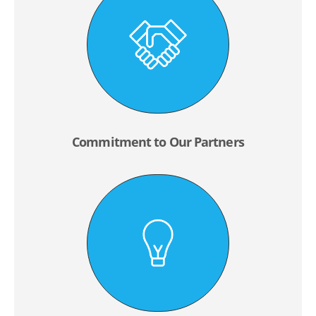
Commitment to Our Partners