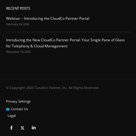
RECENT POSTS
Webinar – Introducing the CloudCo Partner Portal
February 24, 2026
Introducing the New CloudCo Partner Portal: Your Single Pane of Glass
for Telephony & Cloud Management
November 14, 2025
© Copyright 2026 CloudCo Partner, Inc. All Rights Reserved.
Privacy Settings
Contact Us
Legal