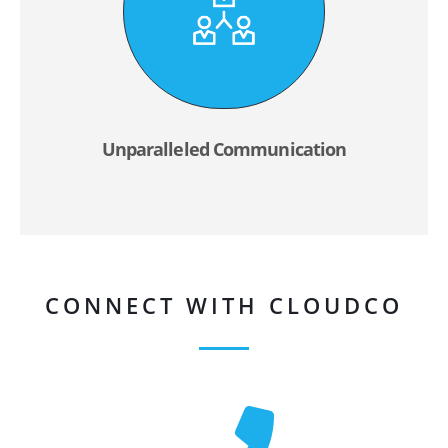
Unparalleled Communication
CONNECT WITH CLOUDCO