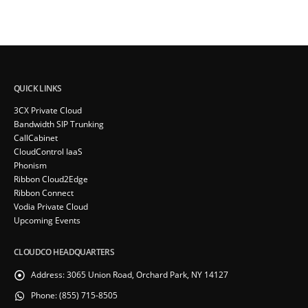
QUICK LINKS
3CX Private Cloud
Bandwidth SIP Trunking
CallCabinet
CloudControl IaaS
Phonism
Ribbon Cloud2Edge
Ribbon Connect
Vodia Private Cloud
Upcoming Events
CLOUDCO HEADQUARTERS
Address:
3065 Union Road, Orchard Park, NY 14127
Phone:
(855) 715-8505