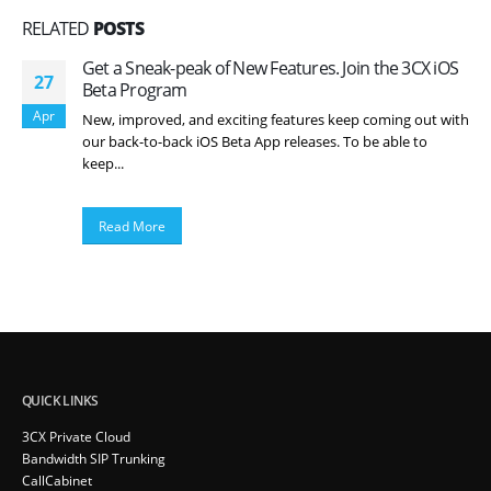
RELATED
POSTS
Get a Sneak-peak of New Features. Join the 3CX iOS
27
Beta Program
Apr
New, improved, and exciting features keep coming out with
our back-to-back iOS Beta App releases. To be able to
keep...
Read More
QUICK LINKS
3CX Private Cloud
Bandwidth SIP Trunking
CallCabinet