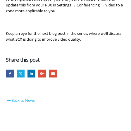
update this from your PBX in Settings → Conferencing → Video to a
zone more applicable to you.
Keep an eye for the next blog post in the series, where we’ll discuss
what 3CX is doing to improve video quality.
Share this post
Back to News