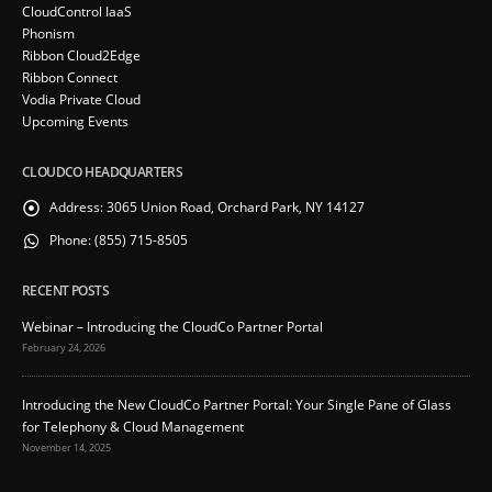
CloudControl IaaS
Phonism
Ribbon Cloud2Edge
Ribbon Connect
Vodia Private Cloud
Upcoming Events
CLOUDCO HEADQUARTERS
Address:
3065 Union Road, Orchard Park, NY 14127
Phone:
(855) 715-8505
RECENT POSTS
Webinar – Introducing the CloudCo Partner Portal
February 24, 2026
Introducing the New CloudCo Partner Portal: Your Single Pane of Glass
for Telephony & Cloud Management
November 14, 2025