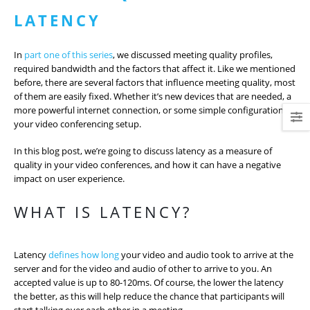
LATENCY
In
part one of this series
, we discussed meeting quality profiles,
required bandwidth and the factors that affect it. Like we mentioned
before, there are several factors that influence meeting quality, most
of them are easily fixed. Whether it’s new devices that are needed, a
more powerful internet connection, or some simple configuration of
your video conferencing setup.
In this blog post, we’re going to discuss latency as a measure of
quality in your video conferences, and how it can have a negative
impact on user experience.
WHAT IS LATENCY?
Latency
defines how long
your video and audio took to arrive at the
server and for the video and audio of other to arrive to you. An
accepted value is up to 80-120ms. Of course, the lower the latency
the better, as this will help reduce the chance that participants will