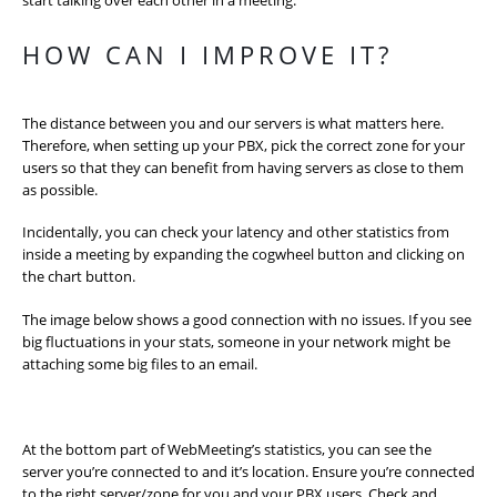
start talking over each other in a meeting.
HOW CAN I IMPROVE IT?
The distance between you and our servers is what matters here.
Therefore, when setting up your PBX, pick the correct zone for your
users so that they can benefit from having servers as close to them
as possible.
Incidentally, you can check your latency and other statistics from
inside a meeting by expanding the cogwheel button and clicking on
the chart button.
The image below shows a good connection with no issues. If you see
big fluctuations in your stats, someone in your network might be
attaching some big files to an email.
At the bottom part of WebMeeting’s statistics, you can see the
server you’re connected to and it’s location. Ensure you’re connected
to the right server/zone for you and your PBX users. Check and