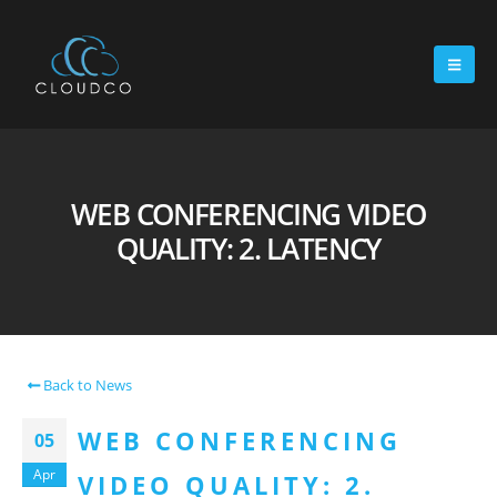
WEB CONFERENCING VIDEO
QUALITY: 2. LATENCY
Back to News
WEB CONFERENCING
05
Apr
VIDEO QUALITY: 2.