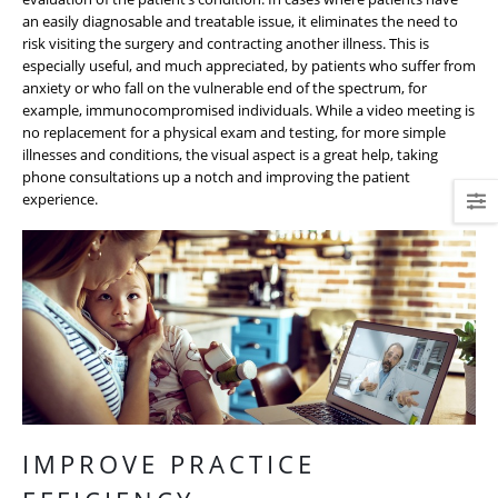
an easily diagnosable and treatable issue, it eliminates the need to
risk visiting the surgery and contracting another illness. This is
especially useful, and much appreciated, by patients who suffer from
anxiety or who fall on the vulnerable end of the spectrum, for
example, immunocompromised individuals. While a video meeting is
no replacement for a physical exam and testing, for more simple
illnesses and conditions, the visual aspect is a great help, taking
phone consultations up a notch and improving the patient
experience.
IMPROVE PRACTICE