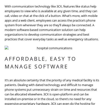
With communication technology like 3CX, features like status help
employees to view who is available at any given time, and they can
call, video or chat at the click of a button. What’s more, with mobile
apps and a web client, employees can access the practice’s phone
system from wherever they are so they’ll always be connected. A
modern software-based communication solution can help
organizations to develop communication strategies and best
practices that cover everyday tasks as well as emergency situations.
AFFORDABLE, EASY TO
MANAGE SOFTWARE
It’s an absolute certainty that the priority of any medical facility is its
patients. Dealing with dated technology and difficult to manage
phone systems put unnecessary strain on time and resources that
can be allocated elsewhere. 3CX is open-platform and can be
installed on-premise or in the cloud, so there’s no need for any
expensive proprietary hardware. 3CX can even do the hosting for