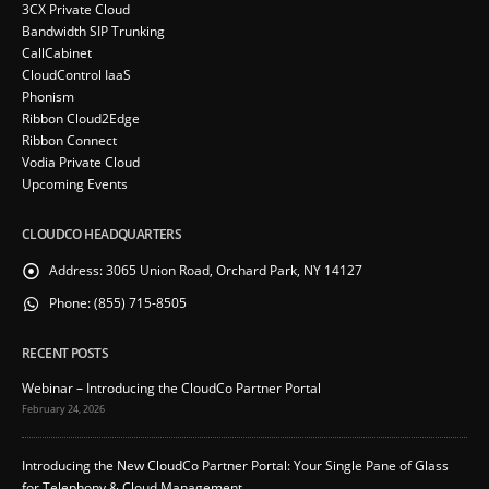
3CX Private Cloud
Bandwidth SIP Trunking
CallCabinet
CloudControl IaaS
Phonism
Ribbon Cloud2Edge
Ribbon Connect
Vodia Private Cloud
Upcoming Events
CLOUDCO HEADQUARTERS
Address:
3065 Union Road, Orchard Park, NY 14127
Phone:
(855) 715-8505
RECENT POSTS
Webinar – Introducing the CloudCo Partner Portal
February 24, 2026
Introducing the New CloudCo Partner Portal: Your Single Pane of Glass
for Telephony & Cloud Management