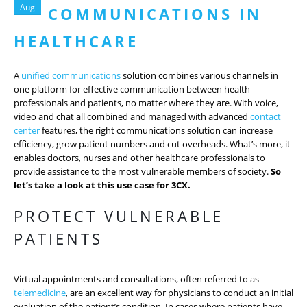
Aug
COMMUNICATIONS IN
HEALTHCARE
A
unified communications
solution combines various channels in
one platform for effective communication between health
professionals and patients, no matter where they are. With voice,
video and chat all combined and managed with advanced
contact
center
features, the right communications solution can increase
efficiency, grow patient numbers and cut overheads. What’s more, it
enables doctors, nurses and other healthcare professionals to
provide assistance to the most vulnerable members of society.
So
let’s take a look at this use case for 3CX.
PROTECT VULNERABLE
PATIENTS
Virtual appointments and consultations, often referred to as
telemedicine
, are an excellent way for physicians to conduct an initial
evaluation of the patient’s condition. In cases where patients have