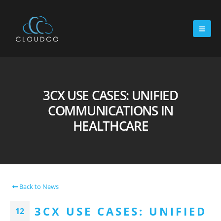
3CX USE CASES: UNIFIED
COMMUNICATIONS IN
HEALTHCARE
Back to News
3CX USE CASES: UNIFIED
12