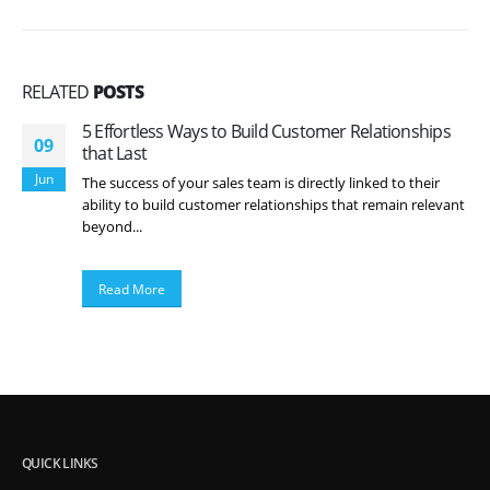
RELATED
POSTS
5 Effortless Ways to Build Customer Relationships
09
that Last
Jun
The success of your sales team is directly linked to their
ability to build customer relationships that remain relevant
beyond...
Read More
QUICK LINKS