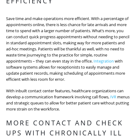
EFFICIENCY
Save time and make operations more efficient. With a percentage of
appointments online, there is less chance for late arrivals and more
time to spend with a larger number of patients. What’s more, you
can conduct quick progress appointments without needing to pencil
in standard appointment slots, making way for more patients and
ad-hoc meetings. Patients will be thankful as well, with no need to
waste time journeying to the practice for simple, routine
appointments – they can even stay in the office.
Integration
with
software systems allows for receptionists to easily manage and
update patient records, making scheduling of appointments more
efficient with less room for error.
With inbuilt contact center features, healthcare organizations can
develop a communication framework involving call flows,
IVR
menus
and strategic queues to allow for better patient care without putting
more strain on the workforce.
MORE CONTACT AND CHECK
UPS WITH CHRONICALLY ILL