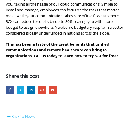
you, taking all the hassle of our cloud communications. Simple to
install and manage, employees can focus on the tasks that matter
most, while your communication takes care of itself. What’s more,
3CX can reduce telco bills by up to 80%, leaving you with more
budget to assign elsewhere. A welcome budgetary respite in a sector
considered grossly underfunded in nations across the globe.
This has been a taste of the great benefits that unified
communications and remote healthcare can bring to
organizations. Call us today to learn how to try 3CX for free!
Share this post
Back to News