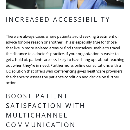
INCREASED ACCESSIBILITY
There are always cases where patients avoid seeking treatment or
advice for one reason or another. This is especially true for those
that live in more isolated areas or find themselves unable to travel
the distance to a doctor’s practice. If your organization is easier to
get a hold of, patients are less likely to have hang ups about reaching
out when they’re in need. Furthermore, online consultations with a
UC solution that offers web conferencing gives healthcare providers
the chance to assess the patient’s condition and decide on further
action.
BOOST PATIENT
SATISFACTION WITH
MULTICHANNEL
COMMUNICATION