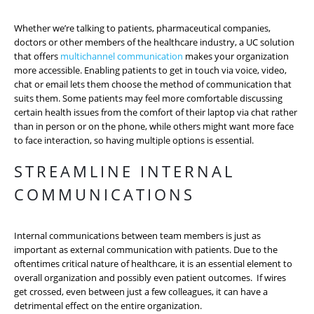
Whether we’re talking to patients, pharmaceutical companies,
doctors or other members of the healthcare industry, a UC solution
that offers
multichannel communication
makes your organization
more accessible. Enabling patients to get in touch via voice, video,
chat or email lets them choose the method of communication that
suits them. Some patients may feel more comfortable discussing
certain health issues from the comfort of their laptop via chat rather
than in person or on the phone, while others might want more face
to face interaction, so having multiple options is essential.
STREAMLINE INTERNAL
COMMUNICATIONS
Internal communications between team members is just as
important as external communication with patients. Due to the
oftentimes critical nature of healthcare, it is an essential element to
overall organization and possibly even patient outcomes. If wires
get crossed, even between just a few colleagues, it can have a
detrimental effect on the entire organization.