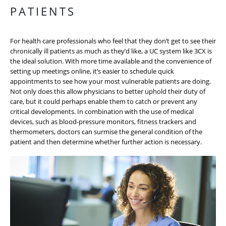
PATIENTS
For health care professionals who feel that they don’t get to see their
chronically ill patients as much as they’d like, a UC system like 3CX is
the ideal solution. With more time available and the convenience of
setting up meetings online, it’s easier to schedule quick
appointments to see how your most vulnerable patients are doing.
Not only does this allow physicians to better uphold their duty of
care, but it could perhaps enable them to catch or prevent any
critical developments. In combination with the use of medical
devices, such as blood-pressure monitors, fitness trackers and
thermometers, doctors can surmise the general condition of the
patient and then determine whether further action is necessary.