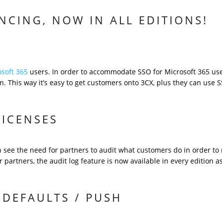
NCING, NOW IN ALL EDITIONS!
osoft 365
users. In order to accommodate SSO for Microsoft 365 us
. This way it’s easy to get customers onto 3CX, plus they can use 
LICENSES
an see the need for partners to audit what customers do in order to 
r partners, the audit log feature is now available in every edition a
DEFAULTS / PUSH