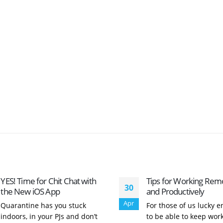
YES! Time for Chit Chat with
Tips for Working Rem
30
the New iOS App
and Productively
Apr
Quarantine has you stuck
For those of us lucky 
indoors, in your PJs and don’t
to be able to keep wor