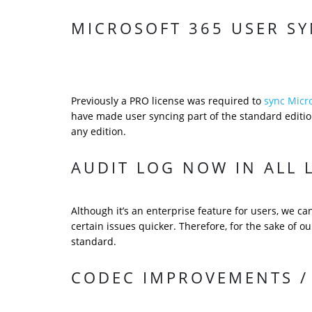
MICROSOFT 365 USER SY
Previously a PRO license was required to
sync Micr
have made user syncing part of the standard edition
any edition.
AUDIT LOG NOW IN ALL 
Although it’s an enterprise feature for users, we c
certain issues quicker. Therefore, for the sake of ou
standard.
CODEC IMPROVEMENTS / 