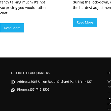
fancy talking much? It’s not
during the lock-down, 
surprising you would rather
the hardest adjustment
chat...
Read More
Read More
CLOUDCO HEADQUARTERS
RE
We
Address:
3065 Union Road, Orchard Park, NY 14127
Fe
Phone:
(855) 715-8505
In
Pa
No