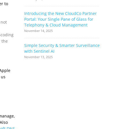
er to
Introducing the New CloudCo Partner
How Ribbo
Portal: Your Single Pane of Glass for
Can Help 
 not
Telephony & Cloud Management
Base
November 14, 2025
June 17, 2022
scoding
r the
Simple Security & Smarter Surveillance
Cloud Stor
with Sentinel AI
Complianc
Complimen
November 13, 2025
May 17, 2022
 Apple
 us
 manage,
Also
soft DNS