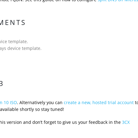
EMENTS
ice template.
ys device template.
3
n 10 ISO
. Alternatively you can
create a new, hosted trial account
to
available shortly so stay tuned!
is version and don’t forget to give us your feedback in the
3CX