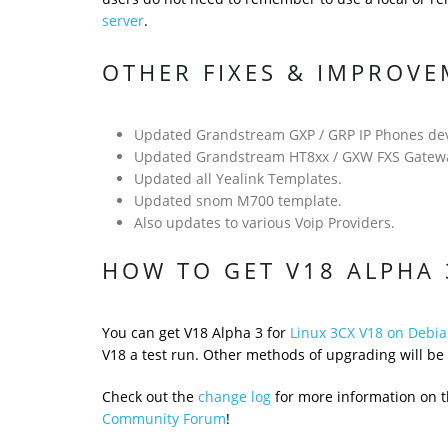
server
.
OTHER FIXES & IMPROV
Updated Grandstream GXP / GRP IP Phones dev
Updated Grandstream HT8xx / GXW FXS Gatewa
Updated all Yealink Templates.
Updated snom M700 template.
Also updates to various Voip Providers.
HOW TO GET V18 ALPHA 
You can get V18 Alpha 3 for
Linux 3CX V18 on Debia
V18 a test run. Other methods of upgrading will be 
Check out the
change log
for more information on th
Community Forum
!