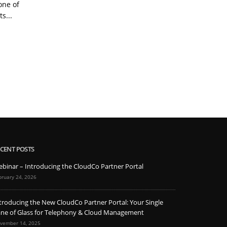
one of
chat and video conferencing,
nu
s...
phone systems are not often
im
the first...
Read More
CENT POSTS
binar – Introducing the CloudCo Partner Portal
bruary 24, 2026
troducing the New CloudCo Partner Portal: Your Single
ne of Glass for Telephony & Cloud Management
vember 14, 2025