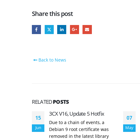
Share this post
Back to News
RELATED
POSTS
3CX V16, Update 5 Hotfix
15
07
Due to a chain of events, a
Jun
May
Debian 9 root certificate was
removed in the latest library