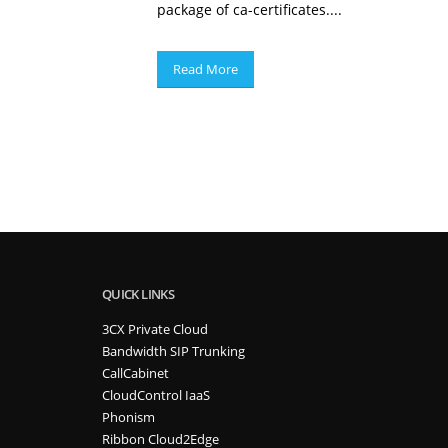
package of ca-certificates....
Read More
QUICK LINKS
3CX Private Cloud
Bandwidth SIP Trunking
CallCabinet
CloudControl IaaS
Phonism
Ribbon Cloud2Edge