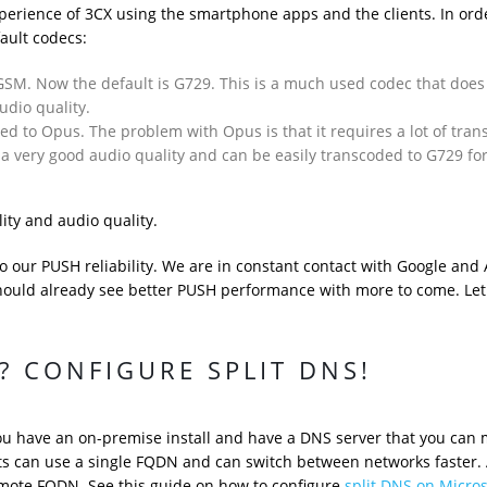
xperience of 3CX using the smartphone apps and the clients. In ord
ault codecs:
SM. Now the default is G729. This is a much used codec that does
udio quality.
d to Opus. The problem with Opus is that it requires a lot of tran
 a very good audio quality and can be easily transcoded to G729 fo
lity and audio quality.
our PUSH reliability. We are in constant contact with Google and
uld already see better PUSH performance with more to come. Let
 CONFIGURE SPLIT DNS!
ou have an on-premise install and have a DNS server that you can
ts can use a single FQDN and can switch between networks faster. 
emote FQDN. See this guide on how to configure
split DNS on Micro