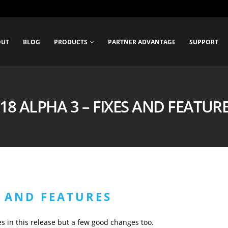
OUT
BLOG
PRODUCTS
PARTNER ADVANTAGE
SUPPORT
18 ALPHA 3 – FIXES AND FEATUR
S AND FEATURES
xes in this release but a few good changes too.