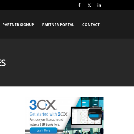
PARTNER SIGNUP
PARTNER PORTAL
CONTACT
ES