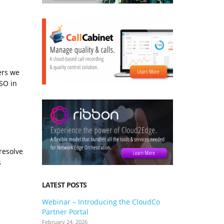
ers we
SSO in
resolve
s
LATEST POSTS
Webinar – Introducing the CloudCo
3CX V20 U
Partner Portal
what you 
February 24, 2026
January 24, 2