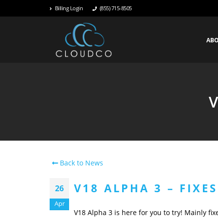
Billing Login
(855) 715-8505
AB
V
Back to News
V18 ALPHA 3 – FIXE
26
Apr
V18 Alpha 3 is here for you to try! Mainly fi