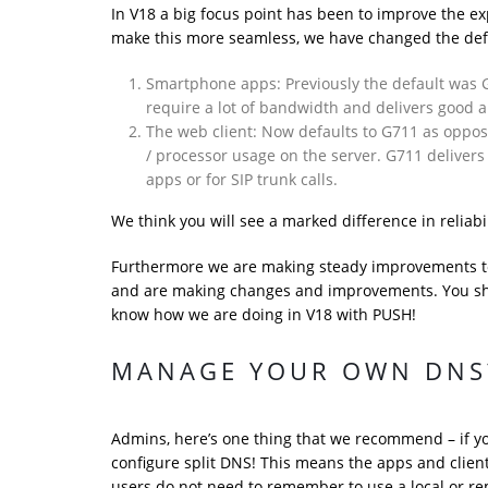
In V18 a big focus point has been to improve the e
make this more seamless, we have changed the def
Smartphone apps: Previously the default was G
require a lot of bandwidth and delivers good a
The web client: Now defaults to G711 as oppose
/ processor usage on the server. G711 delivers
apps or for SIP trunk calls.
We think you will see a marked difference in reliabi
Furthermore we are making steady improvements to 
and are making changes and improvements. You sho
know how we are doing in V18 with PUSH!
MANAGE YOUR OWN DNS?
Admins, here’s one thing that we recommend – if y
configure split DNS! This means the apps and clien
users do not need to remember to use a local or r