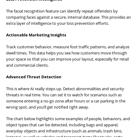
The facial recognition feature can identify repeat offenders by
comparing faces against a secure, internal database. This provides an
extra layer of intelligence to your loss prevention efforts.
Actionable Marketing Insights
Track customer behavior, measure foot traffic patterns, and analyze
dwell times. This data helps you see how customers move through
your space so that you can improve your layout, especially for retail
and commercial clients.
Advanced Threat Detection
This is where AI really steps up. Detect abnormalities and security
threats in real time. You can set it to watch for scenarios such as
someone entering a no-go zone after hours or a car parking in the
wrong spot, and you’ll get notified right away.
The chart below highlights some examples of people, behaviors, and
object types that can be detected, including bags and apparel,
everyday objects and infrastructure (such as animals, trash bins,