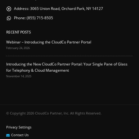
Address:
3065 Union Road, Orchard Park, NY 14127
Phone:
(855) 715-8505
RECENT POSTS
Webinar – Introducing the CloudCo Partner Portal
February 24, 2026
Introducing the New CloudCo Partner Portal: Your Single Pane of Glass
for Telephony & Cloud Management
November 14, 2025
© Copyright 2026 CloudCo Partner, Inc. All Rights Reserved.
Privacy Settings
Contact Us