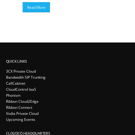
Read More
QUICK LINKS
3CX Private Cloud
Bandwidth SIP Trunking
CallCabinet
CloudControl IaaS
Phonism
Ribbon Cloud2Edge
Ribbon Connect
Vodia Private Cloud
Upcoming Events
CLOUDCO HEADQUARTERS