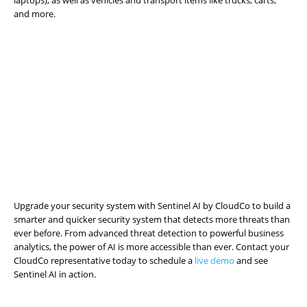
laptops), as well as vehicles and transport items like trucks, carts,
and more.
Upgrade your security system with Sentinel AI by CloudCo to build a
smarter and quicker security system that detects more threats than
ever before. From advanced threat detection to powerful business
analytics, the power of AI is more accessible than ever. Contact your
CloudCo representative today to schedule a
live demo
and see
Sentinel AI in action.