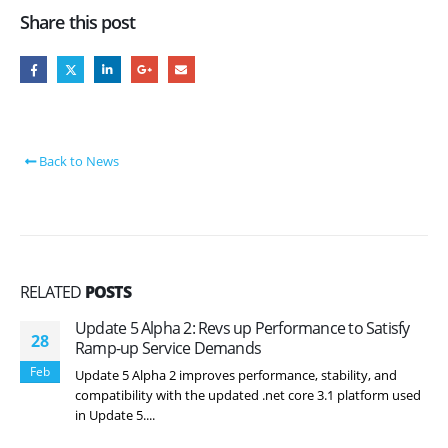
Share this post
Back to News
RELATED
POSTS
Update 5 Alpha 2: Revs up Performance to Satisfy
28
Ramp-up Service Demands
Feb
Update 5 Alpha 2 improves performance, stability, and
compatibility with the updated .net core 3.1 platform used
in Update 5....