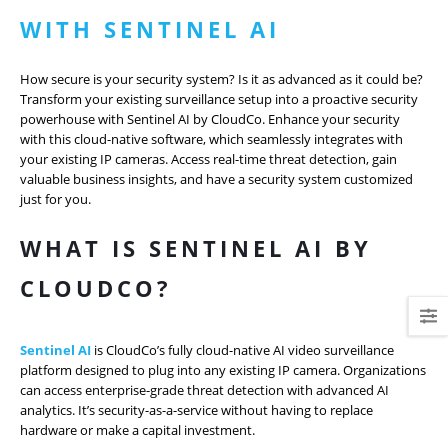
WITH SENTINEL AI
How secure is your security system? Is it as advanced as it could be?
Transform your existing surveillance setup into a proactive security
powerhouse with Sentinel AI by CloudCo. Enhance your security
with this cloud-native software, which seamlessly integrates with
your existing IP cameras. Access real-time threat detection, gain
valuable business insights, and have a security system customized
just for you.
WHAT IS SENTINEL AI BY
CLOUDCO?
Sentinel AI
is CloudCo’s fully cloud-native AI video surveillance
platform designed to plug into any existing IP camera. Organizations
can access enterprise-grade threat detection with advanced AI
analytics. It’s security-as-a-service without having to replace
hardware or make a capital investment.