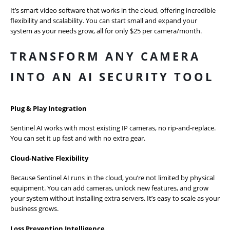
It’s smart video software that works in the cloud, offering incredible
flexibility and scalability. You can start small and expand your
system as your needs grow, all for only $25 per camera/month.
TRANSFORM ANY CAMERA
INTO AN AI SECURITY TOOL
Plug & Play Integration
Sentinel AI works with most existing IP cameras, no rip-and-replace.
You can set it up fast and with no extra gear.
Cloud-Native Flexibility
Because Sentinel AI runs in the cloud, you’re not limited by physical
equipment. You can add cameras, unlock new features, and grow
your system without installing extra servers. It’s easy to scale as your
business grows.
Loss Prevention Intelligence