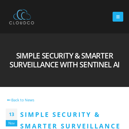
SIMPLE SECURITY & SMARTER
SURVEILLANCE WITH SENTINEL AI
Back to News
SIMPLE SECURITY &
13
Nov
SMARTER SURVEILLANCE