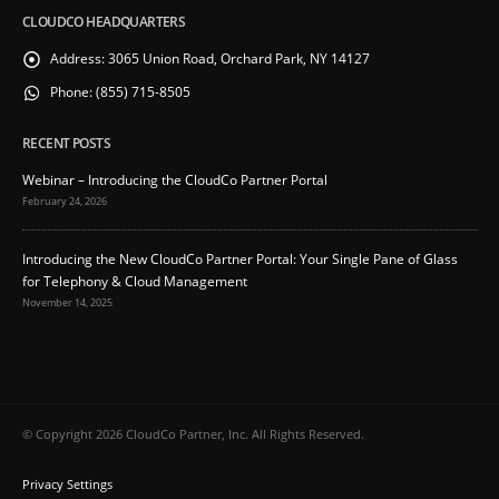
CLOUDCO HEADQUARTERS
Address:
3065 Union Road, Orchard Park, NY 14127
Phone:
(855) 715-8505
RECENT POSTS
Webinar – Introducing the CloudCo Partner Portal
February 24, 2026
Introducing the New CloudCo Partner Portal: Your Single Pane of Glass
for Telephony & Cloud Management
November 14, 2025
© Copyright 2026 CloudCo Partner, Inc. All Rights Reserved.
Privacy Settings