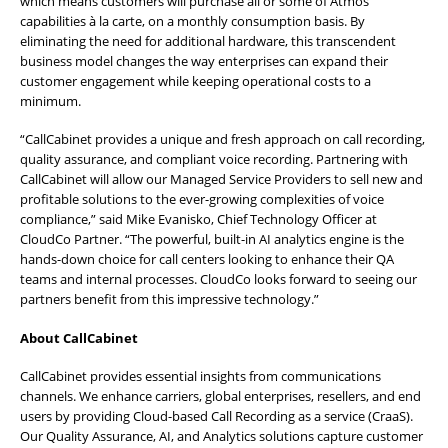
which means customers will purchase all or some of Atmos’
capabilities à la carte, on a monthly consumption basis. By
eliminating the need for additional hardware, this transcendent
business model changes the way enterprises can expand their
customer engagement while keeping operational costs to a
minimum.
“CallCabinet provides a unique and fresh approach on call recording,
quality assurance, and compliant voice recording. Partnering with
CallCabinet will allow our Managed Service Providers to sell new and
profitable solutions to the ever-growing complexities of voice
compliance,” said Mike Evanisko, Chief Technology Officer at
CloudCo Partner. “The powerful, built-in AI analytics engine is the
hands-down choice for call centers looking to enhance their QA
teams and internal processes. CloudCo looks forward to seeing our
partners benefit from this impressive technology.”
About CallCabinet
CallCabinet provides essential insights from communications
channels. We enhance carriers, global enterprises, resellers, and end
users by providing Cloud-based Call Recording as a service (CraaS).
Our Quality Assurance, AI, and Analytics solutions capture customer