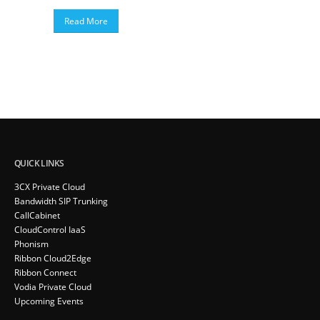
Read More
QUICK LINKS
3CX Private Cloud
Bandwidth SIP Trunking
CallCabinet
CloudControl IaaS
Phonism
Ribbon Cloud2Edge
Ribbon Connect
Vodia Private Cloud
Upcoming Events