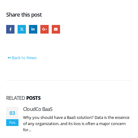
Share this post
Back to News
RELATED
POSTS
CloudCo BaaS
03
Why you should have a BaaS solution? Data is the essence
Feb
of any organization, and its loss is often a major concern
for...