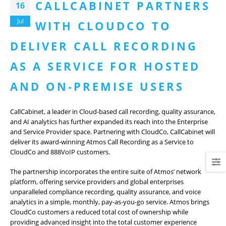
CALLCABINET PARTNERS
16
Jul
WITH CLOUDCO TO
DELIVER CALL RECORDING
AS A SERVICE FOR HOSTED
AND ON-PREMISE USERS
CallCabinet, a leader in Cloud-based call recording, quality assurance,
and AI analytics has further expanded its reach into the Enterprise
and Service Provider space. Partnering with CloudCo, CallCabinet will
deliver its award-winning Atmos Call Recording as a Service to
CloudCo and 888VoIP customers.
The partnership incorporates the entire suite of Atmos’ network
platform, offering service providers and global enterprises
unparalleled compliance recording, quality assurance, and voice
analytics in a simple, monthly, pay-as-you-go service. Atmos brings
CloudCo customers a reduced total cost of ownership while
providing advanced insight into the total customer experience