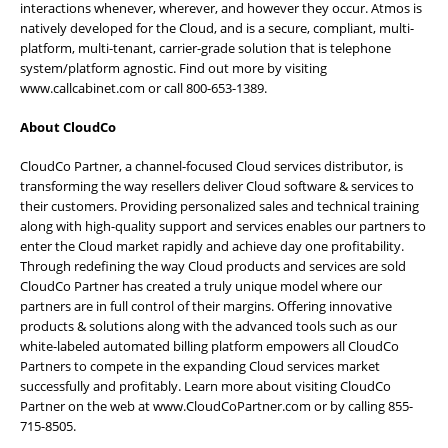
interactions whenever, wherever, and however they occur. Atmos is
natively developed for the Cloud, and is a secure, compliant, multi-
platform, multi-tenant, carrier-grade solution that is telephone
system/platform agnostic. Find out more by visiting
www.callcabinet.com
or call 800-653-1389.
About CloudCo
CloudCo Partner, a channel-focused Cloud services distributor, is
transforming the way resellers deliver Cloud software & services to
their customers. Providing personalized sales and technical training
along with high-quality support and services enables our partners to
enter the Cloud market rapidly and achieve day one profitability.
Through redefining the way Cloud products and services are sold
CloudCo Partner has created a truly unique model where our
partners are in full control of their margins. Offering innovative
products & solutions along with the advanced tools such as our
white-labeled automated billing platform empowers all CloudCo
Partners to compete in the expanding Cloud services market
successfully and profitably. Learn more about visiting CloudCo
Partner on the web at
www.CloudCoPartner.com
or by calling 855-
715-8505.