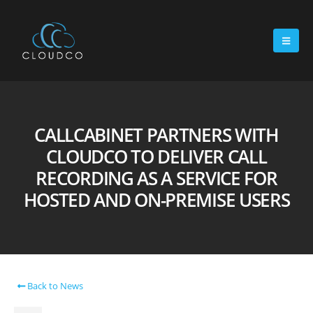
CALLCABINET PARTNERS WITH
CLOUDCO TO DELIVER CALL
RECORDING AS A SERVICE FOR
HOSTED AND ON-PREMISE USERS
Back to News