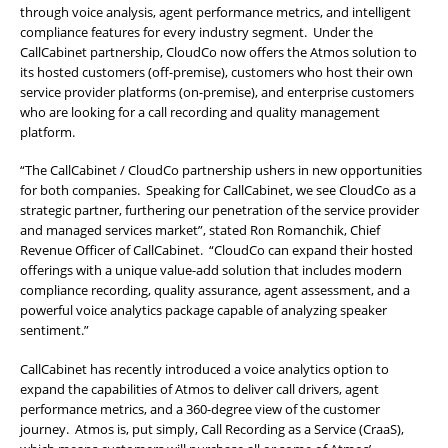
through voice analysis, agent performance metrics, and intelligent
compliance features for every industry segment. Under the
CallCabinet partnership, CloudCo now offers the Atmos solution to
its hosted customers (off-premise), customers who host their own
service provider platforms (on-premise), and enterprise customers
who are looking for a call recording and quality management
platform.
“The CallCabinet / CloudCo partnership ushers in new opportunities
for both companies. Speaking for CallCabinet, we see CloudCo as a
strategic partner, furthering our penetration of the service provider
and managed services market”, stated Ron Romanchik, Chief
Revenue Officer of CallCabinet. “CloudCo can expand their hosted
offerings with a unique value-add solution that includes modern
compliance recording, quality assurance, agent assessment, and a
powerful voice analytics package capable of analyzing speaker
sentiment.”
CallCabinet has recently introduced a voice analytics option to
expand the capabilities of Atmos to deliver call drivers, agent
performance metrics, and a 360-degree view of the customer
journey. Atmos is, put simply, Call Recording as a Service (CraaS),