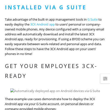
INSTALLED VIA G SUITE
Take advantage of the built-in app management tools in
G Suite
to
easily deploy the
3CX Android app
to users’ personal or company-
owned mobile phones. Any device configured with a company email
address will automatically download and install the latest 3CX
Android app, ready for provisioning. If using a BYOD scheme you can
easily separate between work-related and personal apps and data.
Follow these steps to have the 3CX Android app on your users’
phones in no time!
GET YOUR EMPLOYEES 3CX-
READY
These example use cases demonstrate how to deploy the 3CX
Android app via your G Suite account, on personal devices or
company-provided mobile phones: