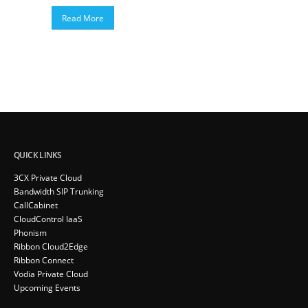
Read More
QUICK LINKS
3CX Private Cloud
Bandwidth SIP Trunking
CallCabinet
CloudControl IaaS
Phonism
Ribbon Cloud2Edge
Ribbon Connect
Vodia Private Cloud
Upcoming Events