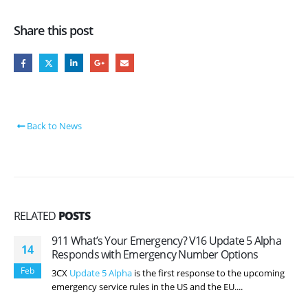
Share this post
Back to News
RELATED
POSTS
911 What’s Your Emergency? V16 Update 5 Alpha
14
Responds with Emergency Number Options
Feb
3CX
Update 5 Alpha
is the first response to the upcoming
emergency service rules in the US and the EU....