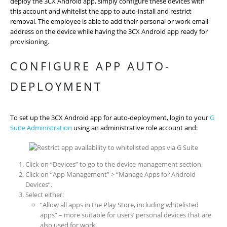
deploy the 3CX Android app, simply configure these devices with
this account and whitelist the app to auto-install and restrict
removal. The employee is able to add their personal or work email
address on the device while having the 3CX Android app ready for
provisioning.
CONFIGURE APP AUTO-
DEPLOYMENT
To set up the 3CX Android app for auto-deployment, login to your
G
Suite Administration
using an administrative role account and:
Click on “Devices” to go to the device management section.
Click on “App Management” > “Manage Apps for Android
Devices”.
Select either:
“Allow all apps in the Play Store, including whitelisted
apps” – more suitable for users’ personal devices that are
also used for work.