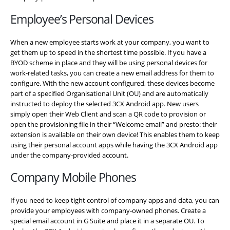
Employee’s Personal Devices
When a new employee starts work at your company, you want to
get them up to speed in the shortest time possible. If you have a
BYOD scheme in place and they will be using personal devices for
work-related tasks, you can create a new email address for them to
configure. With the new account configured, these devices become
part of a specified Organisational Unit (OU) and are automatically
instructed to deploy the selected 3CX Android app. New users
simply open their Web Client and scan a QR code to provision or
open the provisioning file in their “Welcome email” and presto: their
extension is available on their own device! This enables them to keep
using their personal account apps while having the 3CX Android app
under the company-provided account.
Company Mobile Phones
If you need to keep tight control of company apps and data, you can
provide your employees with company-owned phones. Create a
special email account in G Suite and place it in a separate OU. To