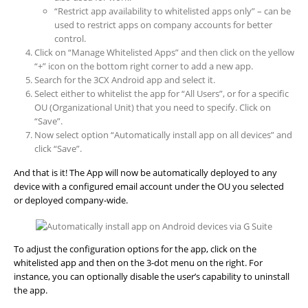
“Restrict app availability to whitelisted apps only” – can be
used to restrict apps on company accounts for better
control.
Click on “Manage Whitelisted Apps” and then click on the yellow
“+” icon on the bottom right corner to add a new app.
Search for the 3CX Android app and select it.
Select either to whitelist the app for “All Users”, or for a specific
OU (Organizational Unit) that you need to specify. Click on
“Save”.
Now select option “Automatically install app on all devices” and
click “Save”.
And that is it! The App will now be automatically deployed to any
device with a configured email account under the OU you selected
or deployed company-wide.
To adjust the configuration options for the app, click on the
whitelisted app and then on the 3-dot menu on the right. For
instance, you can optionally disable the user’s capability to uninstall
the app.