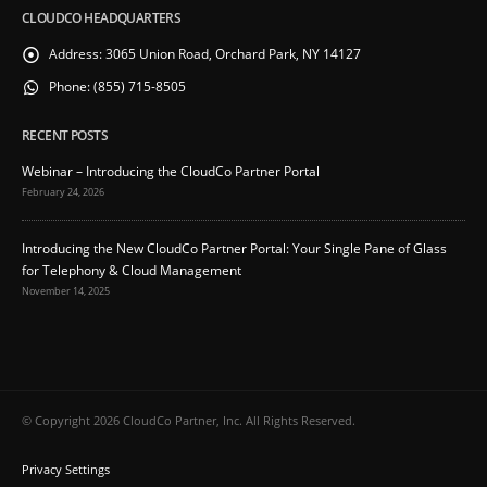
CLOUDCO HEADQUARTERS
Address:
3065 Union Road, Orchard Park, NY 14127
Phone:
(855) 715-8505
RECENT POSTS
Webinar – Introducing the CloudCo Partner Portal
February 24, 2026
Introducing the New CloudCo Partner Portal: Your Single Pane of Glass
for Telephony & Cloud Management
November 14, 2025
© Copyright 2026 CloudCo Partner, Inc. All Rights Reserved.
Privacy Settings