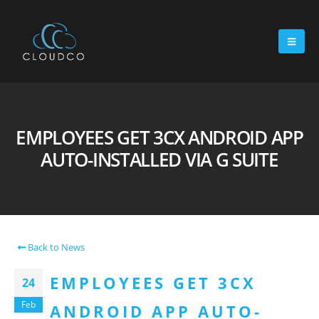
EMPLOYEES GET 3CX ANDROID APP
AUTO-INSTALLED VIA G SUITE
Back to News
EMPLOYEES GET 3CX
24
Feb
ANDROID APP AUTO-