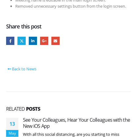
Removed unnecessary settings button from the login screen.
Share this post
Back to News
RELATED
POSTS
See Your Colleagues, Hear Your Colleagues with the
13
New iOS App
May
With all this social distancing, are you starting to miss