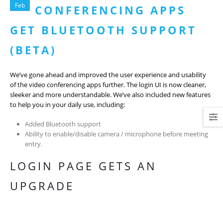
Feb
CONFERENCING APPS
GET BLUETOOTH SUPPORT
(BETA)
We’ve gone ahead and improved the user experience and usability
of the video conferencing apps further. The login UI is now cleaner,
sleeker and more understandable. We’ve also included new features
to help you in your daily use, including:
Added Bluetooth support
Ability to enable/disable camera / microphone before meeting
entry.
LOGIN PAGE GETS AN
UPGRADE