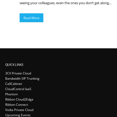
seeing your colleagues, even the ones you don’t get along...
Read More
QUICK LINKS
3CX Private Cloud
Bandwidth SIP Trunking
CallCabinet
CloudControl IaaS
Phonism
Ribbon Cloud2Edge
Ribbon Connect
Vodia Private Cloud
Upcoming Events