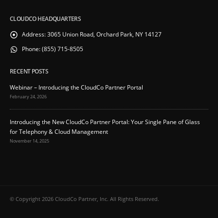
CLOUDCO HEADQUARTERS
Address:
3065 Union Road, Orchard Park, NY 14127
Phone:
(855) 715-8505
RECENT POSTS
Webinar – Introducing the CloudCo Partner Portal
February 24, 2026
Introducing the New CloudCo Partner Portal: Your Single Pane of Glass
for Telephony & Cloud Management
November 14, 2025
© Copyright 2026 CloudCo Partner, Inc. All Rights Reserved.