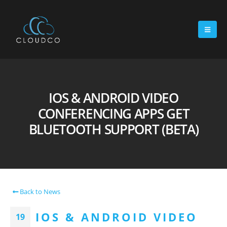
IOS & ANDROID VIDEO
CONFERENCING APPS GET
BLUETOOTH SUPPORT (BETA)
Back to News
IOS & ANDROID VIDEO
19