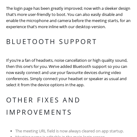
The login page has been greatly improved; now with a sleeker design
that’s more user-friendly to boot. You can also easily disable and
enable the microphone and camera before the meeting starts, for an
experience that’s more inline with our desktop version.
BLUETOOTH SUPPORT
If you’re a fan of headsets, noise cancellation or high quality sound,
then this one’s for you. We’ve added Bluetooth support so you can
now easily connect and use your favourite devices during video
conferences. Simply connect your headset or speaker as usual and
select it from the device options in the app.
OTHER FIXES AND
IMPROVEMENTS
The meeting URL field is now always cleared on app startup.
Meeting name is editable in the main login screen.