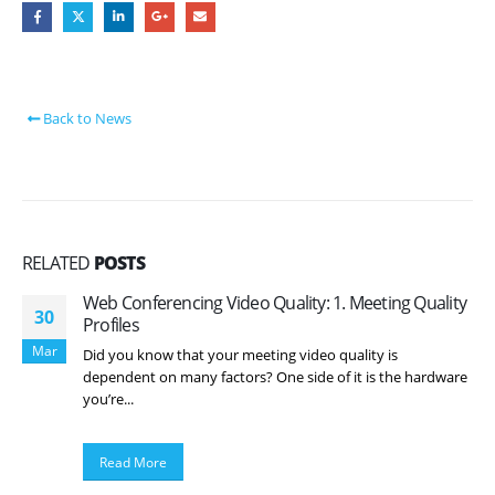
Back to News
RELATED
POSTS
Web Conferencing Video Quality: 1. Meeting Quality
30
Profiles
Mar
Did you know that your meeting video quality is
dependent on many factors? One side of it is the hardware
you’re...
Read More