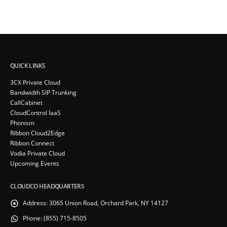
QUICK LINKS
3CX Private Cloud
Bandwidth SIP Trunking
CallCabinet
CloudControl IaaS
Phonism
Ribbon Cloud2Edge
Ribbon Connect
Vodia Private Cloud
Upcoming Events
CLOUDCO HEADQUARTERS
Address:
3065 Union Road, Orchard Park, NY 14127
Phone:
(855) 715-8505