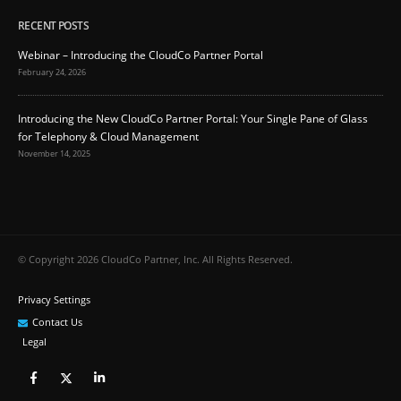
RECENT POSTS
Webinar – Introducing the CloudCo Partner Portal
February 24, 2026
Introducing the New CloudCo Partner Portal: Your Single Pane of Glass
for Telephony & Cloud Management
November 14, 2025
© Copyright 2026 CloudCo Partner, Inc. All Rights Reserved.
Privacy Settings
Contact Us
Legal