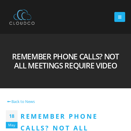
REMEMBER PHONE CALLS? NOT
ALL MEETINGS REQUIRE VIDEO
Back to News
REMEMBER PHONE
18
May
CALLS? NOT ALL