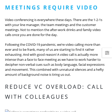
MEETINGS REQUIRE VIDEO
Video conferencing is everywhere these days. There are the 1-2-1s
with your line manager, the team meetings and the customer
meetings. Not to mention the after-work drinks and family video
calls once you are done for the day.
Following the COVID-19 pandemic, we’re video calling more than
ever and to be frank, many of us are starting to find it rather
exhausting. And with good reason! A video call is actually more
intense than a face to face meeting as we have to work harder to
decipher non-verbal cues such as body language, facial expressions
and movement. This combined with unnatural silences and a hefty
amount of background noise is tiring us out.
REDUCE VC OVERLOAD: CALL
WITH COLLEAGUES