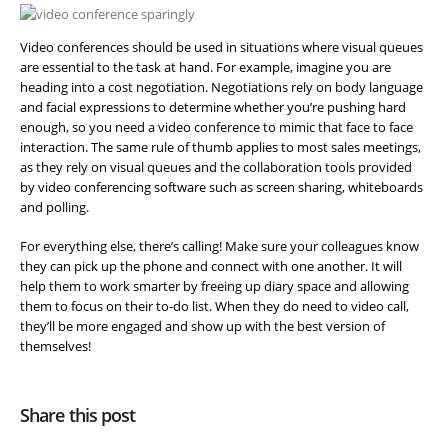
Video conferences should be used in situations where visual queues
are essential to the task at hand. For example, imagine you are
heading into a cost negotiation. Negotiations rely on body language
and facial expressions to determine whether you’re pushing hard
enough, so you need a video conference to mimic that face to face
interaction. The same rule of thumb applies to most sales meetings,
as they rely on visual queues and the collaboration tools provided
by video conferencing software such as screen sharing, whiteboards
and polling.
For everything else, there’s calling! Make sure your colleagues know
they can pick up the phone and connect with one another. It will
help them to work smarter by freeing up diary space and allowing
them to focus on their to-do list. When they do need to video call,
they’ll be more engaged and show up with the best version of
themselves!
Share this post