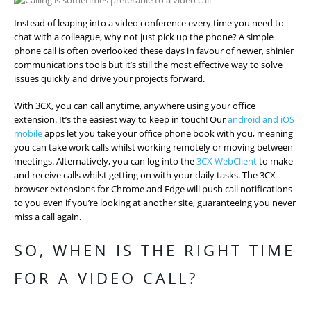
Instead of leaping into a video conference every time you need to
chat with a colleague, why not just pick up the phone? A simple
phone call is often overlooked these days in favour of newer, shinier
communications tools but it’s still the most effective way to solve
issues quickly and drive your projects forward.
With 3CX, you can call anytime, anywhere using your office
extension. It’s the easiest way to keep in touch! Our
android and iOS
mobile
apps let you take your office phone book with you, meaning
you can take work calls whilst working remotely or moving between
meetings. Alternatively, you can log into the
3CX WebClient
to make
and receive calls whilst getting on with your daily tasks. The 3CX
browser extensions for Chrome and Edge will push call notifications
to you even if you’re looking at another site, guaranteeing you never
miss a call again.
SO, WHEN IS THE RIGHT TIME
FOR A VIDEO CALL?