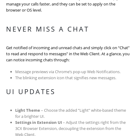
manage your calls faster, and they can be set to apply on the
browser or OS level.
NEVER MISS A CHAT
Get notified of incoming and unread chats and simply click on “Chat”
to read and respond to messages” in the Web Client. At a glance, you
can notice incoming chats through:
Message previews via Chrome’s pop-up Web Notifications.
The blinking extension icon that signifies new messages.
UI UPDATES
Light Theme
– Choose the added “Light” white-based theme
for a brighter UI.
Settings in Extension UI
– Adjust the settings right from the
3CX Browser Extension, decoupling the extension from the
Web Client.