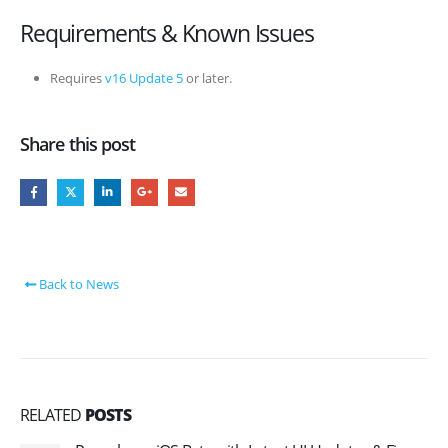
Requirements & Known Issues
Requires
v16 Update 5
or later.
Share this post
Back to News
RELATED
POSTS