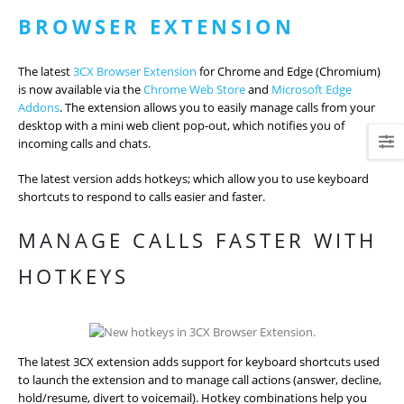
BROWSER EXTENSION
The latest
3CX Browser Extension
for Chrome and Edge (Chromium)
is now available via the
Chrome Web Store
and
Microsoft Edge
Addons
. The extension allows you to easily manage calls from your
desktop with a mini web client pop-out, which notifies you of
incoming calls and chats.
The latest version adds hotkeys; which allow you to use keyboard
shortcuts to respond to calls easier and faster.
MANAGE CALLS FASTER WITH
HOTKEYS
The latest 3CX extension adds support for keyboard shortcuts used
to launch the extension and to manage call actions (answer, decline,
hold/resume, divert to voicemail). Hotkey combinations help you