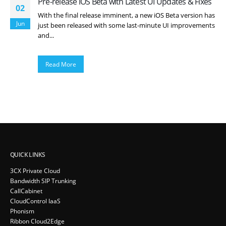
Pre-release iOS Beta with Latest UI Updates & Fixes
02
With the final release imminent, a new iOS Beta version has
Jun
just been released with some last-minute UI improvements
and...
Read More
QUICK LINKS
3CX Private Cloud
Bandwidth SIP Trunking
CallCabinet
CloudControl IaaS
Phonism
Ribbon Cloud2Edge