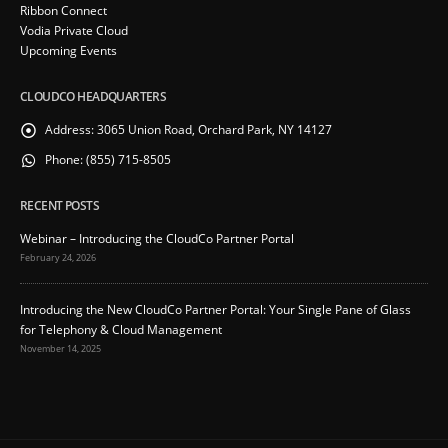
Ribbon Connect
Vodia Private Cloud
Upcoming Events
CLOUDCO HEADQUARTERS
Address:
3065 Union Road, Orchard Park, NY 14127
Phone:
(855) 715-8505
RECENT POSTS
Webinar – Introducing the CloudCo Partner Portal
February 24, 2026
Introducing the New CloudCo Partner Portal: Your Single Pane of Glass
for Telephony & Cloud Management
November 14, 2025