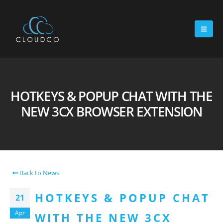
HOTKEYS & POPUP CHAT WITH THE
NEW 3CX BROWSER EXTENSION
Back to News
HOTKEYS & POPUP CHAT
21
Apr
WITH THE NEW 3CX