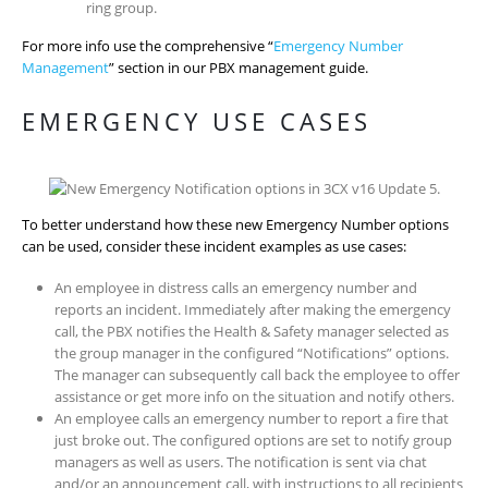
ring group.
For more info use the comprehensive “
Emergency Number
Management
” section in our PBX management guide.
EMERGENCY USE CASES
To better understand how these new Emergency Number options
can be used, consider these incident examples as use cases:
An employee in distress calls an emergency number and
reports an incident. Immediately after making the emergency
call, the PBX notifies the Health & Safety manager selected as
the group manager in the configured “Notifications” options.
The manager can subsequently call back the employee to offer
assistance or get more info on the situation and notify others.
An employee calls an emergency number to report a fire that
just broke out. The configured options are set to notify group
managers as well as users. The notification is sent via chat
and/or an announcement call, with instructions to all recipients