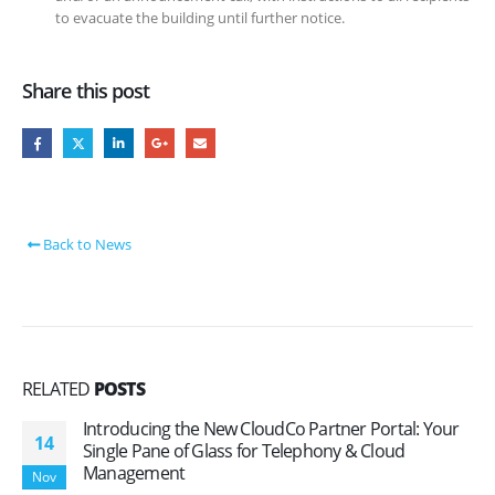
to evacuate the building until further notice.
Share this post
Back to News
RELATED
POSTS
Introducing the New CloudCo Partner Portal: Your
14
Single Pane of Glass for Telephony & Cloud
Management
Nov