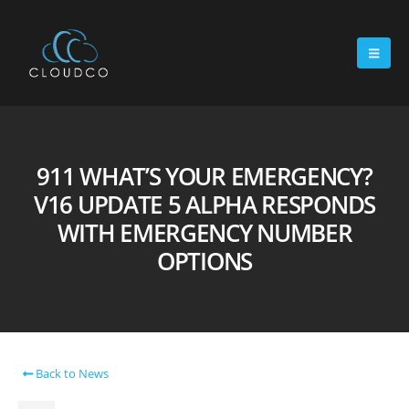
911 WHAT’S YOUR EMERGENCY?
V16 UPDATE 5 ALPHA RESPONDS
WITH EMERGENCY NUMBER
OPTIONS
Back to News