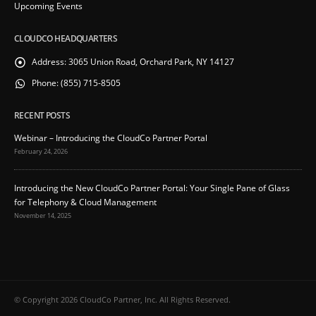
Upcoming Events
CLOUDCO HEADQUARTERS
Address:
3065 Union Road, Orchard Park, NY 14127
Phone:
(855) 715-8505
RECENT POSTS
Webinar – Introducing the CloudCo Partner Portal
February 24, 2026
Introducing the New CloudCo Partner Portal: Your Single Pane of Glass
for Telephony & Cloud Management
November 14, 2025
© Copyright 2026 CloudCo Partner, Inc. All Rights Reserved.