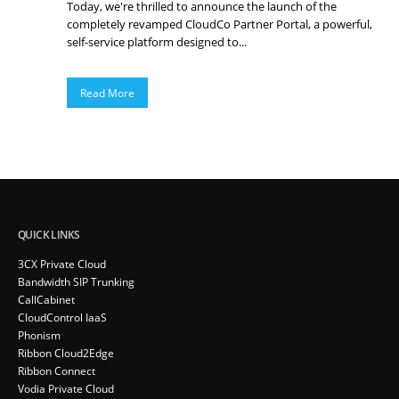
Today, we're thrilled to announce the launch of the
completely revamped CloudCo Partner Portal, a powerful,
self-service platform designed to...
Read More
QUICK LINKS
3CX Private Cloud
Bandwidth SIP Trunking
CallCabinet
CloudControl IaaS
Phonism
Ribbon Cloud2Edge
Ribbon Connect
Vodia Private Cloud