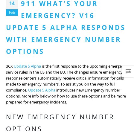
911 WHAT’S YOUR
14
Feb
EMERGENCY? V16
UPDATE 5 ALPHA RESPONDS
WITH EMERGENCY NUMBER
OPTIONS
3CX
Update 5 Alpha
is the first response to the upcoming emergency
service rules in the US and the EU. The changes ensure emergency
response centers automatically receive critical information for calls
made to emergency numbers. To assist you on the way to full
compliance,
Update 5 Alpha
introduces new Emergency Number
options. More info below on how to use these options and be more
prepared for emergency incidents.
NEW EMERGENCY NUMBER
OPTIONS