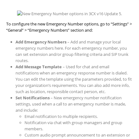
To configure the new Emergency Number options, go to “Settings” >
“General” > “Emergency Numbers” section and:
Add Emergency Numbers
– Add and manage your local
emergency numbers here. For each emergency number, you
can set extension and/or group filtering criteria and SIP trunk
routes.
Add Message Template
– Used for chat and email
notifications when an emergency response number is dialed.
You can edit the template using the parameters provided, to fit
your organization’s requirements. You can also add more info,
such as location, responsible contact person, etc.
Set Notifications
– New emergency number notification
settings, used when a call to an emergency number is made,
and include:
Email notification to multiple recipients.
Notification via chat with group managers and group
members.
Custom audio prompt announcement to an extension or