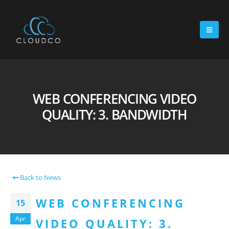
WEB CONFERENCING VIDEO
QUALITY: 3. BANDWIDTH
Back to News
WEB CONFERENCING
15
Apr
VIDEO QUALITY: 3.