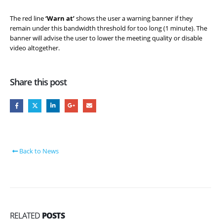
The red line
‘Warn at’
shows the user a warning banner if they
remain under this bandwidth threshold for too long (1 minute). The
banner will advise the user to lower the meeting quality or disable
video altogether.
Share this post
Back to News
RELATED
POSTS