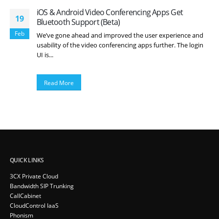
iOS & Android Video Conferencing Apps Get
19
Bluetooth Support (Beta)
Feb
We’ve gone ahead and improved the user experience and
usability of the video conferencing apps further. The login
UI is...
Read More
QUICK LINKS
3CX Private Cloud
Bandwidth SIP Trunking
CallCabinet
CloudControl IaaS
Phonism