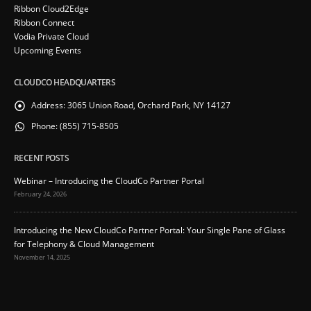
Ribbon Cloud2Edge
Ribbon Connect
Vodia Private Cloud
Upcoming Events
CLOUDCO HEADQUARTERS
Address:
3065 Union Road, Orchard Park, NY 14127
Phone:
(855) 715-8505
RECENT POSTS
Webinar – Introducing the CloudCo Partner Portal
February 24, 2026
Introducing the New CloudCo Partner Portal: Your Single Pane of Glass
for Telephony & Cloud Management
November 14, 2025