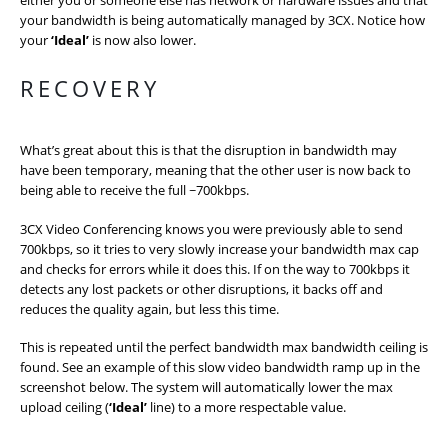
your bandwidth is being automatically managed by 3CX. Notice how
your
‘Ideal’
is now also lower.
RECOVERY
What’s great about this is that the disruption in bandwidth may
have been temporary, meaning that the other user is now back to
being able to receive the full ~700kbps.
3CX Video Conferencing knows you were previously able to send
700kbps, so it tries to very slowly increase your bandwidth max cap
and checks for errors while it does this. If on the way to 700kbps it
detects any lost packets or other disruptions, it backs off and
reduces the quality again, but less this time.
This is repeated until the perfect bandwidth max bandwidth ceiling is
found. See an example of this slow video bandwidth ramp up in the
screenshot below. The system will automatically lower the max
upload ceiling (
‘Ideal’
line) to a more respectable value.