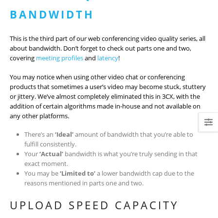
BANDWIDTH
This is the third part of our web conferencing video quality series, all
about bandwidth. Don’t forget to check out parts one and two,
covering
meeting profiles
and
latency
!
You may notice when using other video chat or conferencing
products that sometimes a user’s video may become stuck, stuttery
or jittery. We’ve almost completely eliminated this in 3CX, with the
addition of certain algorithms made in-house and not available on
any other platforms.
There’s an
‘Ideal’
amount of bandwidth that you’re able to
fulfill consistently.
Your
‘Actual’
bandwidth is what you’re truly sending in that
exact moment.
You may be
‘Limited to’
a lower bandwidth cap due to the
reasons mentioned in parts one and two.
UPLOAD SPEED CAPACITY