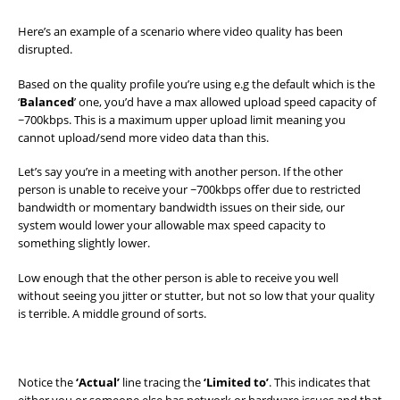
Here’s an example of a scenario where video quality has been
disrupted.
Based on the quality profile you’re using e.g the default which is the
‘
Balanced
’ one, you’d have a max allowed upload speed capacity of
~700kbps. This is a maximum upper upload limit meaning you
cannot upload/send more video data than this.
Let’s say you’re in a meeting with another person. If the other
person is unable to receive your ~700kbps offer due to restricted
bandwidth or momentary bandwidth issues on their side, our
system would lower your allowable max speed capacity to
something slightly lower.
Low enough that the other person is able to receive you well
without seeing you jitter or stutter, but not so low that your quality
is terrible. A middle ground of sorts.
Notice the
‘Actual’
line tracing the
‘Limited to’
. This indicates that
either you or someone else has network or hardware issues and that