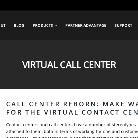
OUT
BLOG
PRODUCTS
PARTNER ADVANTAGE
SUPPORT
VIRTUAL CALL CENTER
CALL CENTER REBORN: MAKE W
FOR THE VIRTUAL CONTACT CE
Contact centers and call centers have a number of stereotypes
attached to them, both in terms of working for one and custom