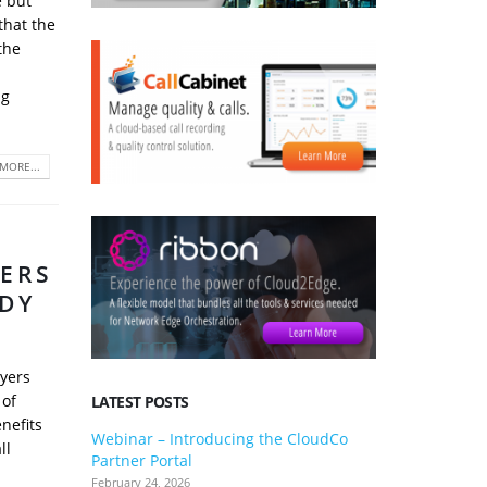
e but
that the
the
ng
MORE...
TERS
ADY
oyers
 of
LATEST POSTS
enefits
Webinar – Introducing the CloudCo
3CX V20 U
ll
Partner Portal
what you 
February 24, 2026
January 24, 2