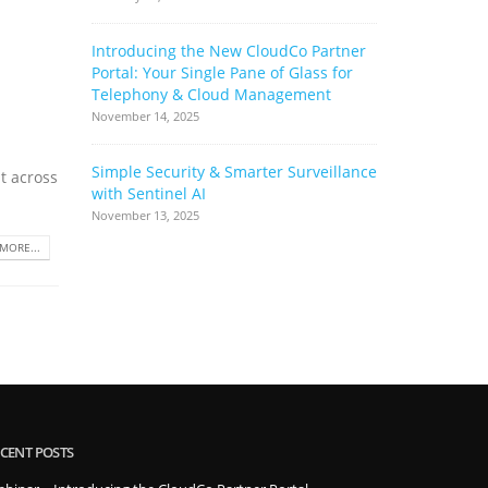
Introducing the New CloudCo Partner
How Ribbo
Portal: Your Single Pane of Glass for
Can Help 
Telephony & Cloud Management
Base
November 14, 2025
June 17, 2022
Simple Security & Smarter Surveillance
Cloud Stor
t across
with Sentinel AI
Complianc
Complimen
November 13, 2025
May 17, 2022
MORE...
CENT POSTS