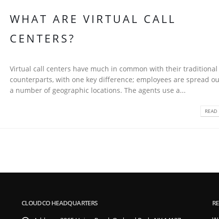
WHAT ARE VIRTUAL CALL
CENTERS?
Virtual call centers have much in common with their traditional
counterparts, with one key difference; employees are spread ou
a number of geographic locations. The agents use a...
READ 
CLOUDCO HEADQUARTERS
RE