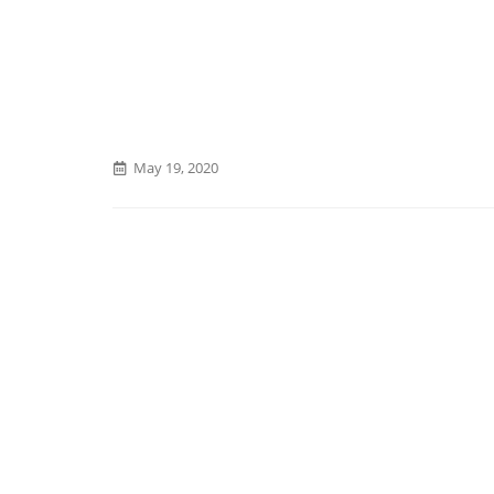
May 19, 2020