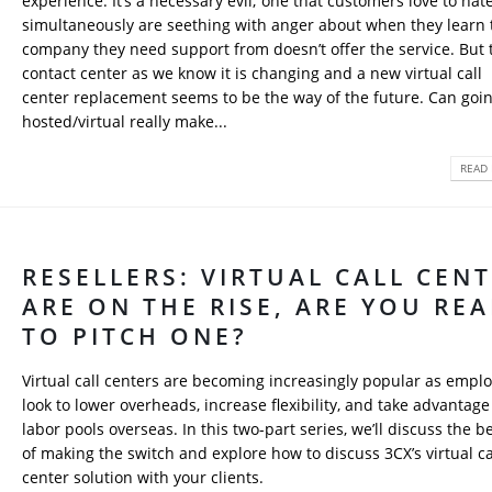
experience. It’s a necessary evil; one that customers love to hat
simultaneously are seething with anger about when they learn 
company they need support from doesn’t offer the service. But 
contact center as we know it is changing and a new virtual call
center replacement seems to be the way of the future. Can goi
hosted/virtual really make...
READ 
RESELLERS: VIRTUAL CALL CEN
ARE ON THE RISE, ARE YOU RE
TO PITCH ONE?
Virtual call centers are becoming increasingly popular as empl
look to lower overheads, increase flexibility, and take advantage
labor pools overseas. In this two-part series, we’ll discuss the b
of making the switch and explore how to discuss 3CX’s virtual ca
center solution with your clients.