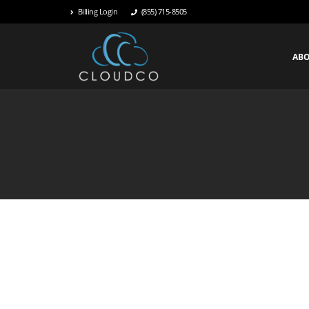
Billing Login
(855) 715-8505
AB