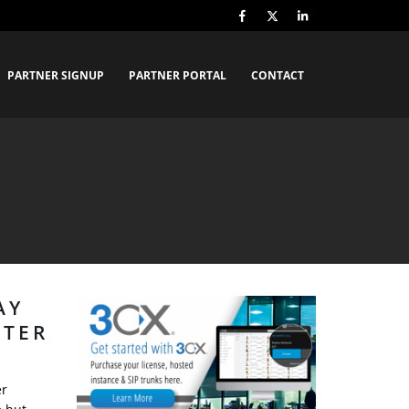
PARTNER SIGNUP
PARTNER PORTAL
CONTACT
AY
NTER
er