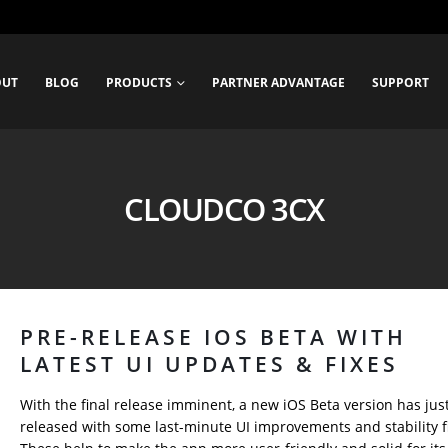
OUT
BLOG
PRODUCTS
PARTNER ADVANTAGE
SUPPORT
CLOUDCO 3CX
PRE-RELEASE IOS BETA WITH
LATEST UI UPDATES & FIXES
With the final release imminent, a new iOS Beta version has jus
released with some last-minute UI improvements and stability f