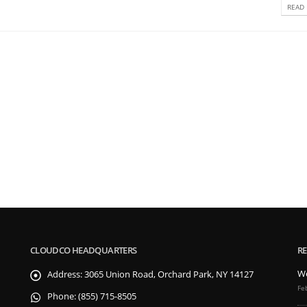
READ 
CLOUDCO HEADQUARTERS
RE
We
Address:
3065 Union Road, Orchard Park, NY 14127
Fe
Phone:
(855) 715-8505