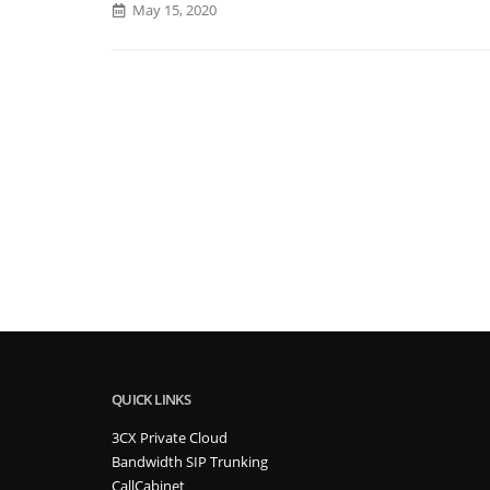
May 15, 2020
QUICK LINKS
3CX Private Cloud
Bandwidth SIP Trunking
CallCabinet