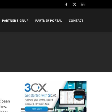
PARTNER SIGNUP
PARTNER PORTAL
CONTACT
t been
ixes.