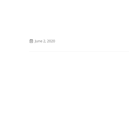
June 2, 2020