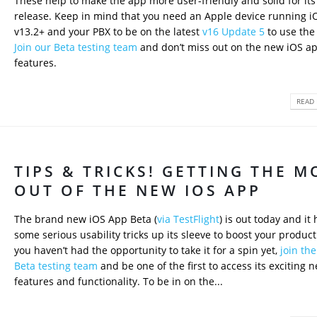
These help to make the app more user-friendly and solid for its 
release. Keep in mind that you need an Apple device running i
v13.2+ and your PBX to be on the latest
v16 Update 5
to use the
Join our Beta testing team
and don’t miss out on the new iOS ap
features.
READ 
TIPS & TRICKS! GETTING THE M
OUT OF THE NEW IOS APP
The brand new iOS App Beta (
via TestFlight
) is out today and it 
some serious usability tricks up its sleeve to boost your productiv
you haven’t had the opportunity to take it for a spin yet,
join th
Beta testing team
and be one of the first to access its exciting 
features and functionality. To be in on the...