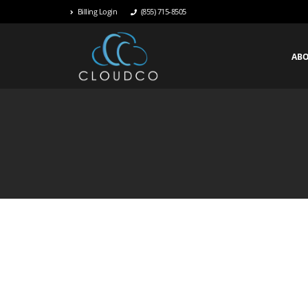
Billing Login
(855) 715-8505
AB