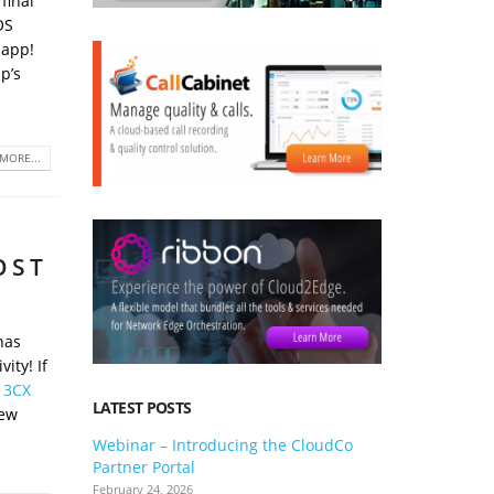
final
OS
 app!
p’s
MORE...
OST
has
ity! If
e 3CX
LATEST POSTS
new
Webinar – Introducing the CloudCo
3CX V20 U
Partner Portal
what you 
February 24, 2026
January 24, 2