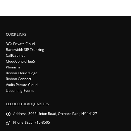
QUICK LINKS
3CX Private Cloud
Bandwidth SIP Trunking
CallCabinet
CloudControl IaaS
Phonism
Ribbon Cloud2Edge
Ribbon Connect
Vodia Private Cloud
Upcoming Events
CLOUDCO HEADQUARTERS
Address:
3065 Union Road, Orchard Park, NY 14127
Phone:
(855) 715-8505