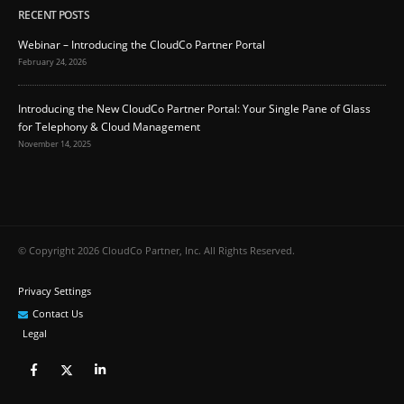
RECENT POSTS
Webinar – Introducing the CloudCo Partner Portal
February 24, 2026
Introducing the New CloudCo Partner Portal: Your Single Pane of Glass
for Telephony & Cloud Management
November 14, 2025
© Copyright 2026 CloudCo Partner, Inc. All Rights Reserved.
Privacy Settings
Contact Us
Legal