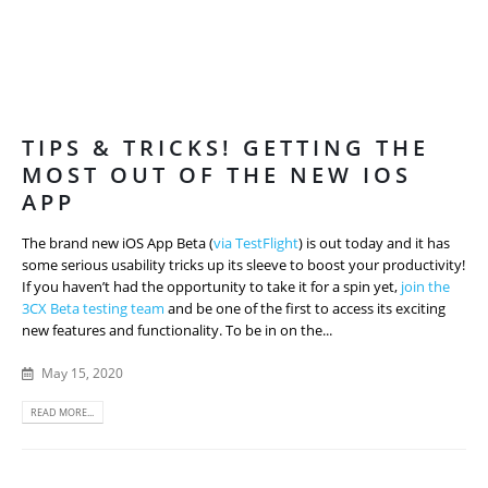
TIPS & TRICKS! GETTING THE
MOST OUT OF THE NEW IOS
APP
The brand new iOS App Beta (
via TestFlight
) is out today and it has
some serious usability tricks up its sleeve to boost your productivity!
If you haven’t had the opportunity to take it for a spin yet,
join the
3CX Beta testing team
and be one of the first to access its exciting
new features and functionality. To be in on the...
May 15, 2020
READ MORE...