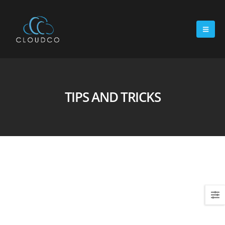
TIPS AND TRICKS