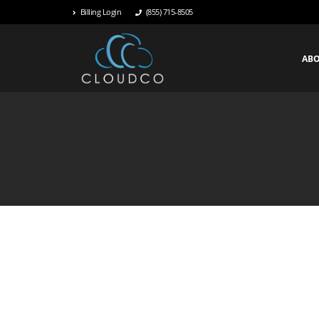
Billing Login
(855) 715-8505
AB