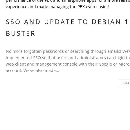
performance of the PBX and smartphone apps for a more reliab
experience and made managing the PBX even easier!
SSO AND UPDATE TO DEBIAN 1
BUSTER
No more forgotten passwords or searching through emails! We’
implemented SSO so that users and administrators can login to
web client and management console with their Google or Micro
account. We’ve also made...
READ 