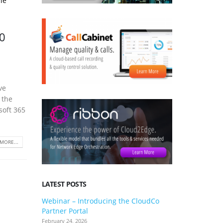
le
0
ve
 the
soft 365
MORE...
LATEST POSTS
Webinar – Introducing the CloudCo
3CX V20 U
Partner Portal
what you 
February 24, 2026
January 24, 2