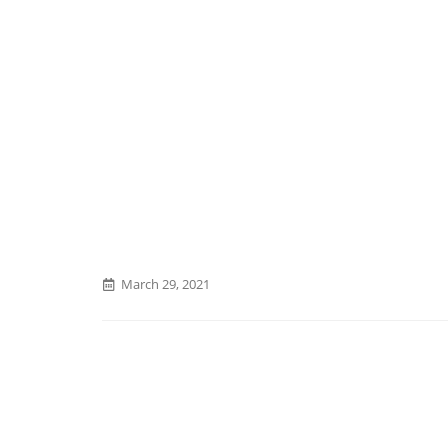
March 29, 2021