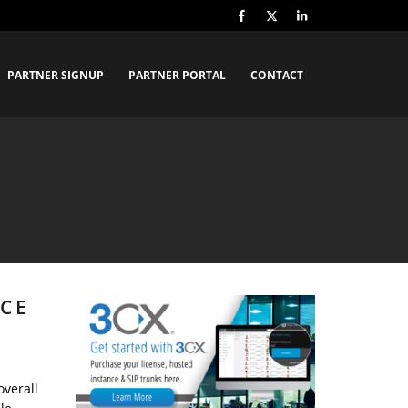
PARTNER SIGNUP
PARTNER PORTAL
CONTACT
CE
overall