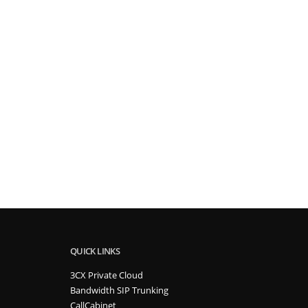
QUICK LINKS
3CX Private Cloud
Bandwidth SIP Trunking
CallCabinet