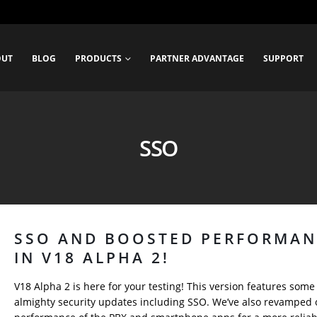
OUT
BLOG
PRODUCTS
PARTNER ADVANTAGE
SUPPORT
SSO
SSO AND BOOSTED PERFORMAN
IN V18 ALPHA 2!
V18 Alpha 2 is here for your testing! This version features some
almighty security updates including SSO. We’ve also revamped 