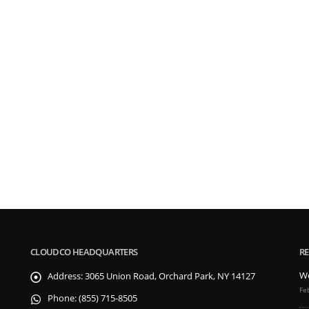
CLOUDCO HEADQUARTERS
RE
We
Address:
3065 Union Road, Orchard Park, NY 14127
Fe
Phone:
(855) 715-8505