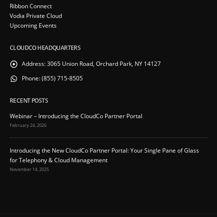
Ribbon Connect
Vodia Private Cloud
Upcoming Events
CLOUDCO HEADQUARTERS
Address:
3065 Union Road, Orchard Park, NY 14127
Phone:
(855) 715-8505
RECENT POSTS
Webinar – Introducing the CloudCo Partner Portal
February 24, 2026
Introducing the New CloudCo Partner Portal: Your Single Pane of Glass
for Telephony & Cloud Management
November 14, 2025