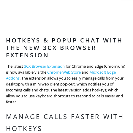
HOTKEYS & POPUP CHAT WITH
THE NEW 3CX BROWSER
EXTENSION
The latest
3CX Browser Extension
for Chrome and Edge (Chromium)
is now available via the
Chrome Web Store
and
Microsoft Edge
Addons
. The extension allows you to easily manage calls from your
desktop with a mini web client pop-out, which notifies you of
incoming calls and chats. The latest version adds hotkeys; which
allow you to use keyboard shortcuts to respond to calls easier and
faster.
MANAGE CALLS FASTER WITH
HOTKEYS