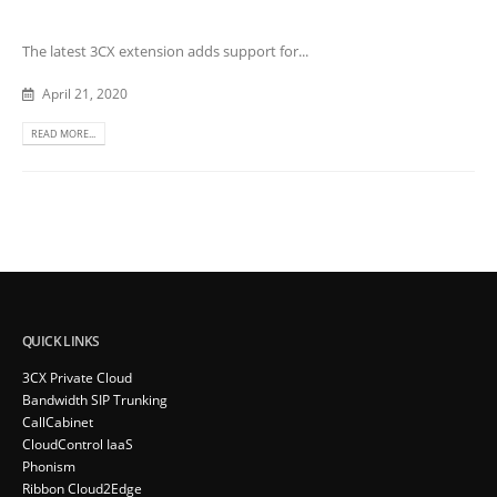
The latest 3CX extension adds support for...
April 21, 2020
READ MORE...
QUICK LINKS
3CX Private Cloud
Bandwidth SIP Trunking
CallCabinet
CloudControl IaaS
Phonism
Ribbon Cloud2Edge