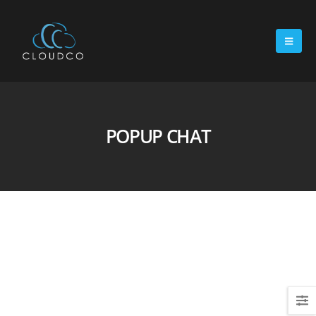
POPUP CHAT