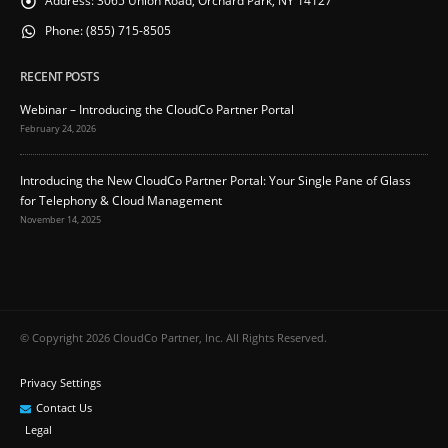
Address:
3065 Union Road, Orchard Park, NY 14127
Phone:
(855) 715-8505
RECENT POSTS
Webinar – Introducing the CloudCo Partner Portal
February 24, 2026
Introducing the New CloudCo Partner Portal: Your Single Pane of Glass
for Telephony & Cloud Management
November 14, 2025
© Copyright 2026 CloudCo Partner, Inc. All Rights Reserved.
Privacy Settings
Contact Us
Legal