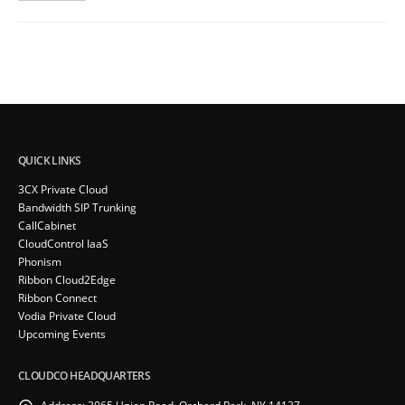
QUICK LINKS
3CX Private Cloud
Bandwidth SIP Trunking
CallCabinet
CloudControl IaaS
Phonism
Ribbon Cloud2Edge
Ribbon Connect
Vodia Private Cloud
Upcoming Events
CLOUDCO HEADQUARTERS