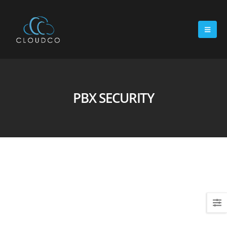
PBX SECURITY