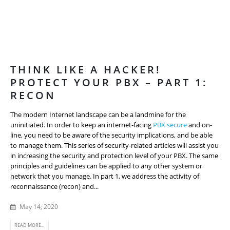
THINK LIKE A HACKER!
PROTECT YOUR PBX – PART 1:
RECON
The modern Internet landscape can be a landmine for the
uninitiated. In order to keep an internet-facing
PBX secure
and on-
line, you need to be aware of the security implications, and be able
to manage them. This series of security-related articles will assist you
in increasing the security and protection level of your PBX. The same
principles and guidelines can be applied to any other system or
network that you manage. In part 1, we address the activity of
reconnaissance (recon) and...
May 14, 2020
READ MORE...