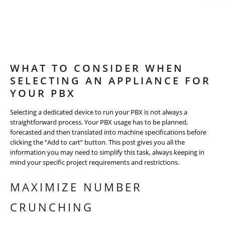
WHAT TO CONSIDER WHEN
SELECTING AN APPLIANCE FOR
YOUR PBX
Selecting a dedicated device to run your PBX is not always a
straightforward process. Your PBX usage has to be planned,
forecasted and then translated into machine specifications before
clicking the “Add to cart” button. This post gives you all the
information you may need to simplify this task, always keeping in
mind your specific project requirements and restrictions.
MAXIMIZE NUMBER
CRUNCHING