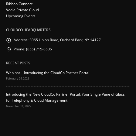
Ribbon Connect
Vodia Private Cloud
Upcoming Events
CLOUDCO HEADQUARTERS
Address:
3065 Union Road, Orchard Park, NY 14127
Phone:
(855) 715-8505
RECENT POSTS
Webinar – Introducing the CloudCo Partner Portal
February 24, 2026
Introducing the New CloudCo Partner Portal: Your Single Pane of Glass
for Telephony & Cloud Management
November 14, 2025