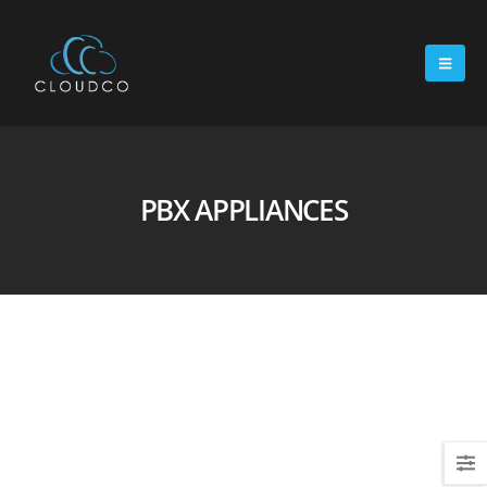
PBX APPLIANCES