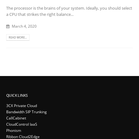
The processor is the brains of your system. Ideally, you should select
a CPU that strikes the right balance...
March 4, 2020
READ MORE...
QUICK LINKS
3CX Private Cloud
Bandwidth SIP Trunking
CallCabinet
CloudControl IaaS
Phonism
Ribbon Cloud2Edge