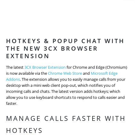
HOTKEYS & POPUP CHAT WITH
THE NEW 3CX BROWSER
EXTENSION
The latest
3CX Browser Extension
for Chrome and Edge (Chromium)
is now available via the
Chrome Web Store
and
Microsoft Edge
Addons
. The extension allows you to easily manage calls from your
desktop with a mini web client pop-out, which notifies you of
incoming calls and chats. The latest version adds hotkeys; which
allow you to use keyboard shortcuts to respond to calls easier and
faster.
MANAGE CALLS FASTER WITH
HOTKEYS