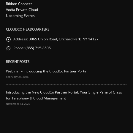
Ribbon Connect
Vodia Private Cloud
Upcoming Events
CLOUDCO HEADQUARTERS
Address:
3065 Union Road, Orchard Park, NY 14127
Phone:
(855) 715-8505
RECENT POSTS
Webinar – Introducing the CloudCo Partner Portal
February 24, 2026
Introducing the New CloudCo Partner Portal: Your Single Pane of Glass
for Telephony & Cloud Management
November 14, 2025