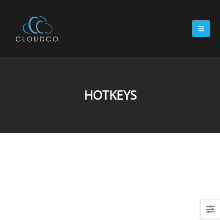
HOTKEYS