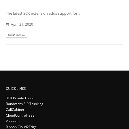
The latest 3CX extension adds support for...
April 21, 2020
READ MORE...
QUICK LINKS
3CX Private Cloud
Bandwidth SIP Trunking
CallCabinet
CloudControl IaaS
Phonism
Ribbon Cloud2Edge