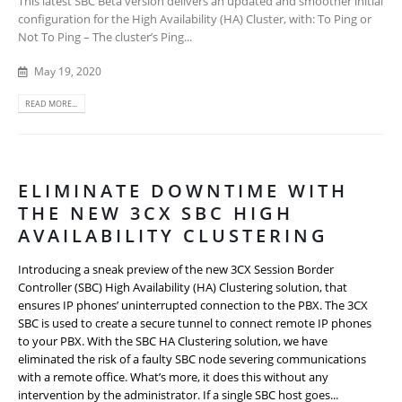
This latest SBC Beta version delivers an updated and smoother initial
configuration for the High Availability (HA) Cluster, with: To Ping or
Not To Ping – The cluster’s Ping...
May 19, 2020
READ MORE...
ELIMINATE DOWNTIME WITH
THE NEW 3CX SBC HIGH
AVAILABILITY CLUSTERING
Introducing a sneak preview of the new 3CX Session Border
Controller (SBC) High Availability (HA) Clustering solution, that
ensures IP phones’ uninterrupted connection to the PBX. The 3CX
SBC is used to create a secure tunnel to connect remote IP phones
to your PBX. With the SBC HA Clustering solution, we have
eliminated the risk of a faulty SBC node severing communications
with a remote office. What’s more, it does this without any
intervention by the administrator. If a single SBC host goes...