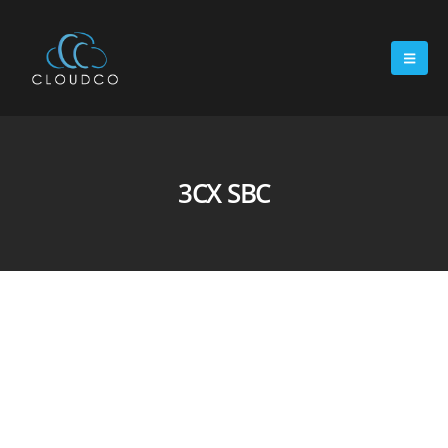
3CX SBC