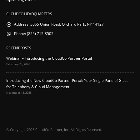
CLOUDCO HEADQUARTERS
Address:
3065 Union Road, Orchard Park, NY 14127
Phone:
(855) 715-8505
RECENT POSTS
Webinar – Introducing the CloudCo Partner Portal
February 24, 2026
Introducing the New CloudCo Partner Portal: Your Single Pane of Glass
for Telephony & Cloud Management
November 14, 2025
© Copyright 2026 CloudCo Partner, Inc. All Rights Reserved.