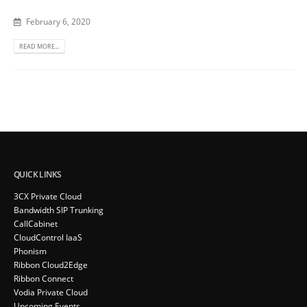
February 6, 2020
READ MORE...
QUICK LINKS
3CX Private Cloud
Bandwidth SIP Trunking
CallCabinet
CloudControl IaaS
Phonism
Ribbon Cloud2Edge
Ribbon Connect
Vodia Private Cloud
Upcoming Events