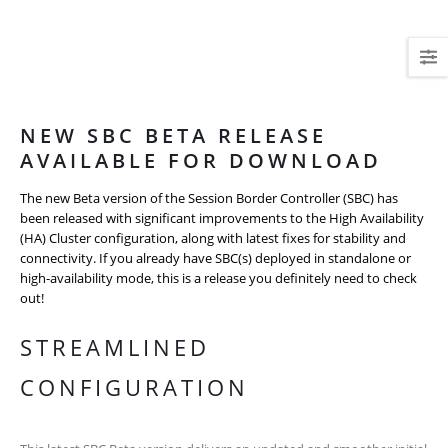
NEW SBC BETA RELEASE
AVAILABLE FOR DOWNLOAD
The new Beta version of the Session Border Controller (SBC) has
been released with significant improvements to the High Availability
(HA) Cluster configuration, along with latest fixes for stability and
connectivity. If you already have SBC(s) deployed in standalone or
high-availability mode, this is a release you definitely need to check
out!
STREAMLINED
CONFIGURATION