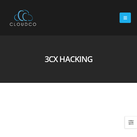
3CX HACKING