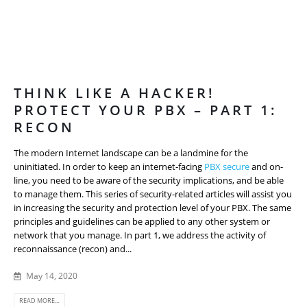
THINK LIKE A HACKER!
PROTECT YOUR PBX – PART 1:
RECON
The modern Internet landscape can be a landmine for the
uninitiated. In order to keep an internet-facing
PBX secure
and on-
line, you need to be aware of the security implications, and be able
to manage them. This series of security-related articles will assist you
in increasing the security and protection level of your PBX. The same
principles and guidelines can be applied to any other system or
network that you manage. In part 1, we address the activity of
reconnaissance (recon) and...
May 14, 2020
READ MORE...