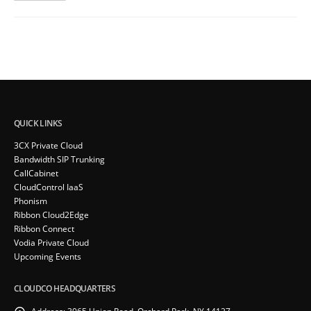
QUICK LINKS
3CX Private Cloud
Bandwidth SIP Trunking
CallCabinet
CloudControl IaaS
Phonism
Ribbon Cloud2Edge
Ribbon Connect
Vodia Private Cloud
Upcoming Events
CLOUDCO HEADQUARTERS