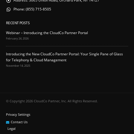
Address:
3065 Union Road, Orchard Park, NY 14127
Phone:
(855) 715-8505
RECENT POSTS
Webinar – Introducing the CloudCo Partner Portal
February 24, 2026
Introducing the New CloudCo Partner Portal: Your Single Pane of Glass
for Telephony & Cloud Management
November 14, 2025
© Copyright 2026 CloudCo Partner, Inc. All Rights Reserved.
Privacy Settings
Contact Us
Legal