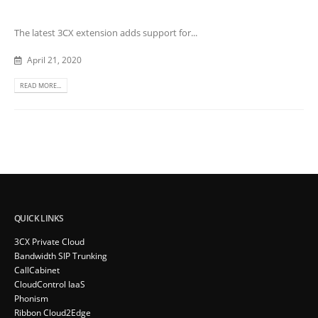
The latest 3CX extension adds support for...
April 21, 2020
READ MORE...
QUICK LINKS
3CX Private Cloud
Bandwidth SIP Trunking
CallCabinet
CloudControl IaaS
Phonism
Ribbon Cloud2Edge