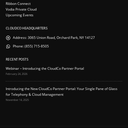
Ribbon Connect
Vodia Private Cloud
Upcoming Events
CLOUDCO HEADQUARTERS
Address:
3065 Union Road, Orchard Park, NY 14127
Phone:
(855) 715-8505
RECENT POSTS
Webinar – Introducing the CloudCo Partner Portal
February 24, 2026
Introducing the New CloudCo Partner Portal: Your Single Pane of Glass
for Telephony & Cloud Management
November 14, 2025