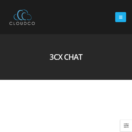
3CX CHAT