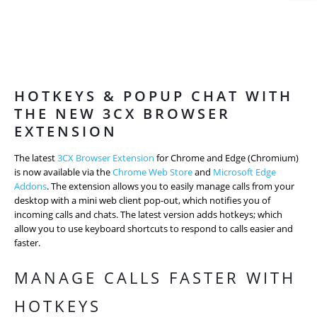
HOTKEYS & POPUP CHAT WITH
THE NEW 3CX BROWSER
EXTENSION
The latest
3CX Browser Extension
for Chrome and Edge (Chromium)
is now available via the
Chrome Web Store
and
Microsoft Edge
Addons
. The extension allows you to easily manage calls from your
desktop with a mini web client pop-out, which notifies you of
incoming calls and chats. The latest version adds hotkeys; which
allow you to use keyboard shortcuts to respond to calls easier and
faster.
MANAGE CALLS FASTER WITH
HOTKEYS