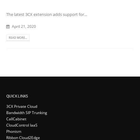
The latest 3CX extension adds support for...
April 21, 2020
READ MORE...
QUICK LINKS
3CX Private Cloud
Bandwidth SIP Trunking
CallCabinet
CloudControl IaaS
Phonism
Ribbon Cloud2Edge