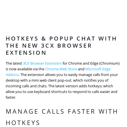
HOTKEYS & POPUP CHAT WITH
THE NEW 3CX BROWSER
EXTENSION
The latest
3CX Browser Extension
for Chrome and Edge (Chromium)
is now available via the
Chrome Web Store
and
Microsoft Edge
Addons
. The extension allows you to easily manage calls from your
desktop with a mini web client pop-out, which notifies you of
incoming calls and chats. The latest version adds hotkeys; which
allow you to use keyboard shortcuts to respond to calls easier and
faster.
MANAGE CALLS FASTER WITH
HOTKEYS