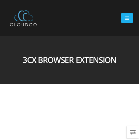
3CX BROWSER EXTENSION