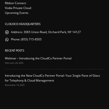
Ribbon Connect
Vodia Private Cloud
Upcoming Events
CLOUDCO HEADQUARTERS
Address:
3065 Union Road, Orchard Park, NY 14127
Phone:
(855) 715-8505
RECENT POSTS
Webinar – Introducing the CloudCo Partner Portal
February 24, 2026
Introducing the New CloudCo Partner Portal: Your Single Pane of Glass
for Telephony & Cloud Management
November 14, 2025