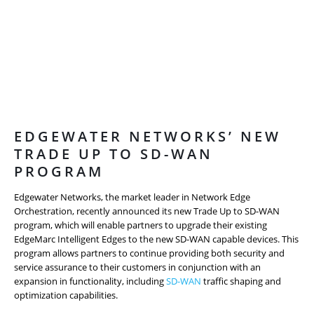
EDGEWATER NETWORKS’ NEW
TRADE UP TO SD-WAN
PROGRAM
Edgewater Networks, the market leader in Network Edge
Orchestration, recently announced its new Trade Up to SD-WAN
program, which will enable partners to upgrade their existing
EdgeMarc Intelligent Edges to the new SD-WAN capable devices. This
program allows partners to continue providing both security and
service assurance to their customers in conjunction with an
expansion in functionality, including
SD-WAN
traffic shaping and
optimization capabilities.