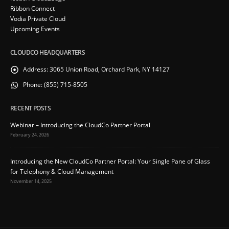
Ribbon Connect
Vodia Private Cloud
Upcoming Events
CLOUDCO HEADQUARTERS
Address:
3065 Union Road, Orchard Park, NY 14127
Phone:
(855) 715-8505
RECENT POSTS
Webinar – Introducing the CloudCo Partner Portal
February 24, 2026
Introducing the New CloudCo Partner Portal: Your Single Pane of Glass
for Telephony & Cloud Management
November 14, 2025