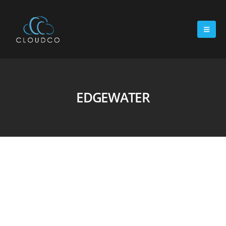
EDGEWATER