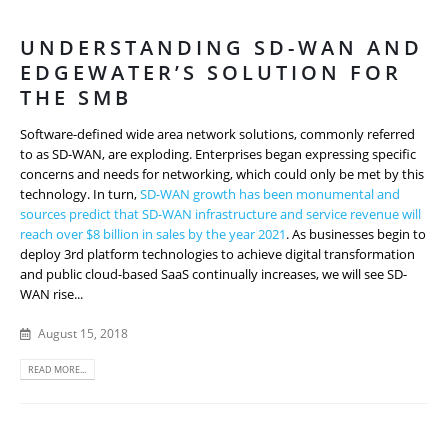
UNDERSTANDING SD-WAN AND
EDGEWATER’S SOLUTION FOR
THE SMB
Software-defined wide area network solutions, commonly referred
to as SD-WAN, are exploding. Enterprises began expressing specific
concerns and needs for networking, which could only be met by this
technology. In turn,
SD-WAN growth has been monumental and
sources predict that SD-WAN infrastructure and service revenue will
reach over $8 billion in sales by the year 2021
. As businesses begin to
deploy 3rd platform technologies to achieve digital transformation
and public cloud-based SaaS continually increases, we will see SD-
WAN rise...
August 15, 2018
READ MORE...