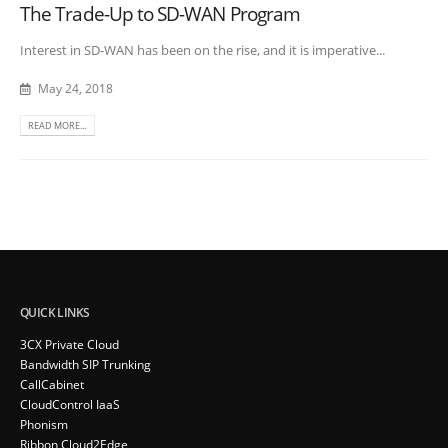
The Trade-Up to SD-WAN Program
Interest in SD-WAN has been on the rise, and it is imperative...
May 24, 2018
READ MORE...
QUICK LINKS
3CX Private Cloud
Bandwidth SIP Trunking
CallCabinet
CloudControl IaaS
Phonism
Ribbon Cloud2Edge