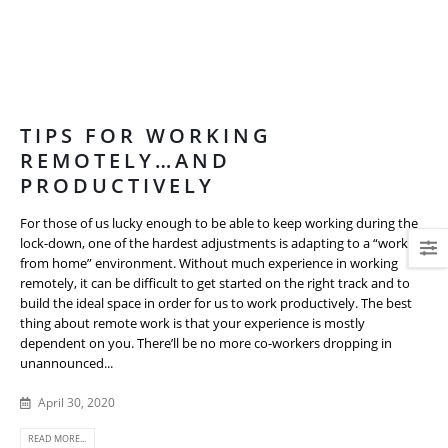
TIPS FOR WORKING
REMOTELY…AND
PRODUCTIVELY
For those of us lucky enough to be able to keep working during the
lock-down, one of the hardest adjustments is adapting to a “work
from home” environment. Without much experience in working
remotely, it can be difficult to get started on the right track and to
build the ideal space in order for us to work productively. The best
thing about remote work is that your experience is mostly
dependent on you. There’ll be no more co-workers dropping in
unannounced...
April 30, 2020
READ MORE...