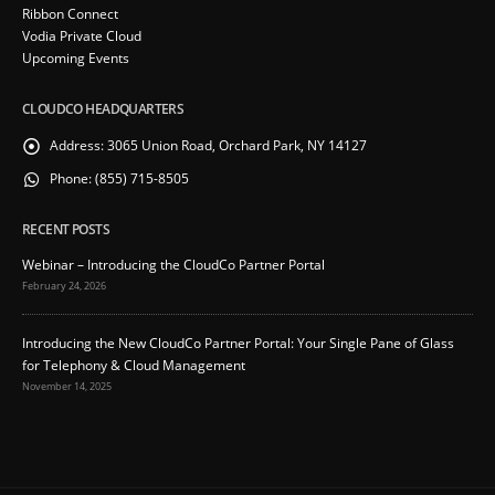
Ribbon Connect
Vodia Private Cloud
Upcoming Events
CLOUDCO HEADQUARTERS
Address:
3065 Union Road, Orchard Park, NY 14127
Phone:
(855) 715-8505
RECENT POSTS
Webinar – Introducing the CloudCo Partner Portal
February 24, 2026
Introducing the New CloudCo Partner Portal: Your Single Pane of Glass
for Telephony & Cloud Management
November 14, 2025