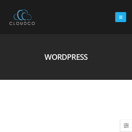
WORDPRESS