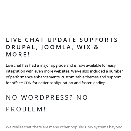
LIVE CHAT UPDATE SUPPORTS
DRUPAL, JOOMLA, WIX &
MORE!
Live chat has had a major upgrade and is now available for easy
integration with even more websites. We’ve also included a number
of performance enhancements, customizable themes and support
for offsite CDN for easier configuration and faster loading.
NO WORDPRESS? NO
PROBLEM!
We realize that there are many other popular CMS systems beyond