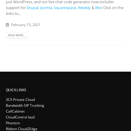
just WordPress, and our live chat code generator now includes
support for
Drupal
,
Joomla
,
Squarespace
,
Weebly
&
Wix
! Click on the
links to...
February 15, 2021
READ MORE...
QUICK LINKS
3CX Private Cloud
Bandwidth SIP Trunking
CallCabinet
CloudControl IaaS
Phonism
Ribbon Cloud2Edge