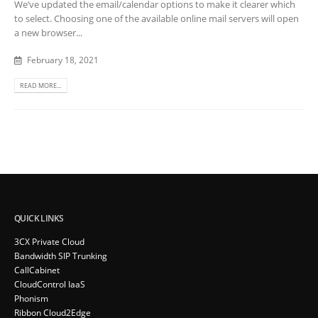
We’ve updated the email/calendar options to make it clearer which
to select. Choosing one of the available online mail servers will open
a new browser...
February 18, 2021
READ MORE...
QUICK LINKS
3CX Private Cloud
Bandwidth SIP Trunking
CallCabinet
CloudControl IaaS
Phonism
Ribbon Cloud2Edge