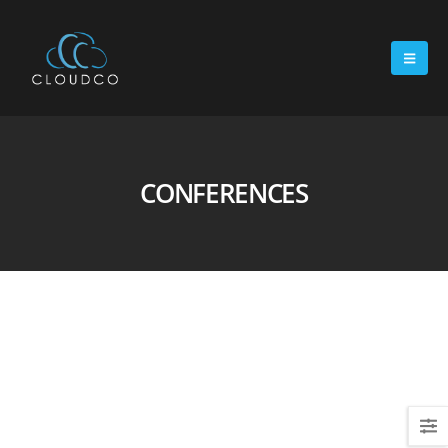
CONFERENCES