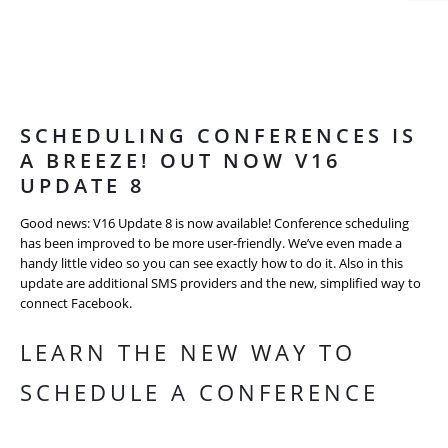
SCHEDULING CONFERENCES IS
A BREEZE! OUT NOW V16
UPDATE 8
Good news: V16 Update 8 is now available! Conference scheduling
has been improved to be more user-friendly. We’ve even made a
handy little video so you can see exactly how to do it. Also in this
update are additional SMS providers and the new, simplified way to
connect Facebook.
LEARN THE NEW WAY TO
SCHEDULE A CONFERENCE