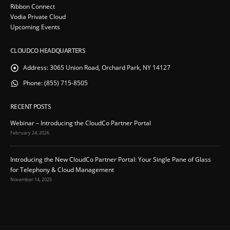
Ribbon Connect
Vodia Private Cloud
Upcoming Events
CLOUDCO HEADQUARTERS
Address:
3065 Union Road, Orchard Park, NY 14127
Phone:
(855) 715-8505
RECENT POSTS
Webinar – Introducing the CloudCo Partner Portal
February 24, 2026
Introducing the New CloudCo Partner Portal: Your Single Pane of Glass
for Telephony & Cloud Management
November 14, 2025