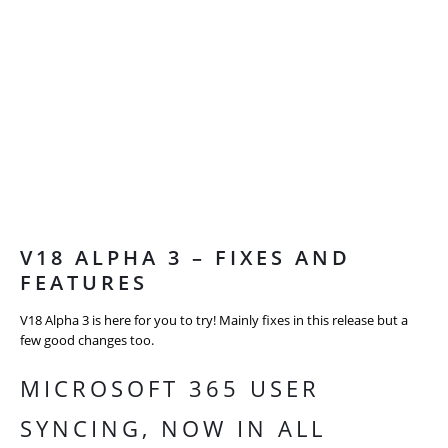
V18 ALPHA 3 – FIXES AND
FEATURES
V18 Alpha 3 is here for you to try! Mainly fixes in this release but a
few good changes too.
MICROSOFT 365 USER
SYNCING, NOW IN ALL