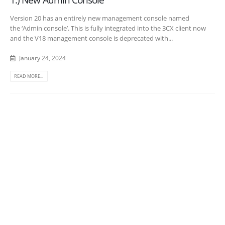
Version 20 has an entirely new management console named
the ‘Admin console’. This is fully integrated into the 3CX client now
and the V18 management console is deprecated with...
January 24, 2024
READ MORE...