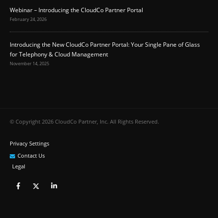
Webinar – Introducing the CloudCo Partner Portal
February 24, 2026
Introducing the New CloudCo Partner Portal: Your Single Pane of Glass
for Telephony & Cloud Management
November 14, 2025
© Copyright 2026 CloudCo Partner, Inc. All Rights Reserved.
Privacy Settings
Contact Us
Legal