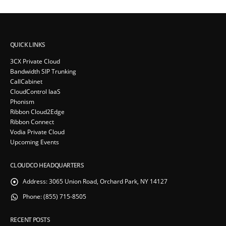
QUICK LINKS
3CX Private Cloud
Bandwidth SIP Trunking
CallCabinet
CloudControl IaaS
Phonism
Ribbon Cloud2Edge
Ribbon Connect
Vodia Private Cloud
Upcoming Events
CLOUDCO HEADQUARTERS
Address:
3065 Union Road, Orchard Park, NY 14127
Phone:
(855) 715-8505
RECENT POSTS