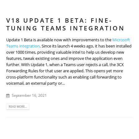
V18 UPDATE 1 BETA: FINE-
TUNING TEAMS INTEGRATION
Update 1 Beta is available now with improvements to the
Microsoft
Teams integration
. Since its launch 4 weeks ago, it has been installed
over 1000 times, providing valuable intel to help us develop new
features, tweak existing ones and improve the application even
further. With Update 1, when a Teams user rejects a call, the 3CX
Forwarding Rules for that user are applied. This opens yet more
cross-platform functionality such as enabling call forwarding to
voicemail, an external party or...
September 16, 2021
READ MORE...