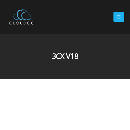
3CX V18