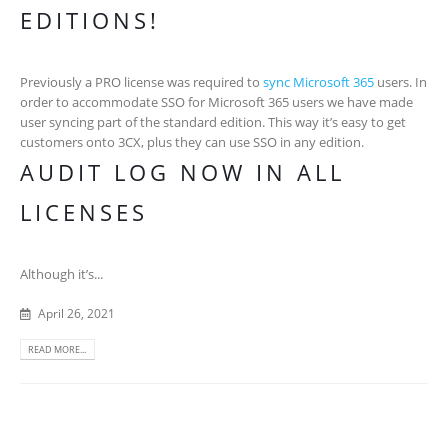
EDITIONS!
Previously a PRO license was required to
sync Microsoft 365
users. In
order to accommodate SSO for Microsoft 365 users we have made
user syncing part of the standard edition. This way it’s easy to get
customers onto 3CX, plus they can use SSO in any edition.
AUDIT LOG NOW IN ALL
LICENSES
Although it’s...
April 26, 2021
READ MORE...