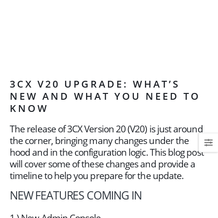
3CX V20 UPGRADE: WHAT’S
NEW AND WHAT YOU NEED TO
KNOW
The release of 3CX Version 20 (V20) is just around
the corner, bringing many changes under the
hood and in the configuration logic. This blog post
will cover some of these changes and provide a
timeline to help you prepare for the update.
NEW FEATURES COMING IN
1.) New Admin Console