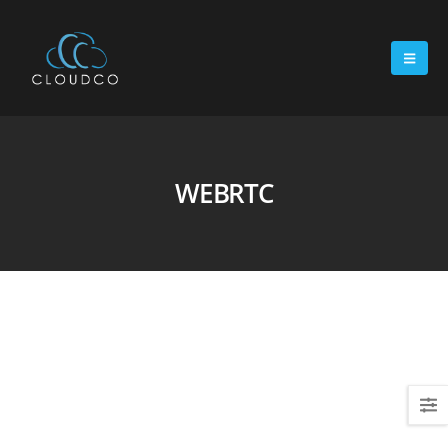
WEBRTC