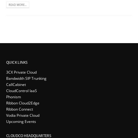
READ MORE...
QUICK LINKS
3CX Private Cloud
Bandwidth SIP Trunking
CallCabinet
CloudControl IaaS
Phonism
Ribbon Cloud2Edge
Ribbon Connect
Vodia Private Cloud
Upcoming Events
CLOUDCO HEADQUARTERS