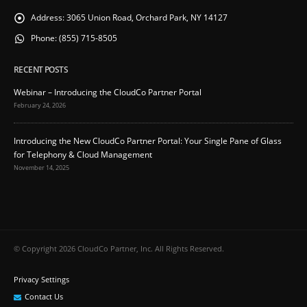
Address:
3065 Union Road, Orchard Park, NY 14127
Phone:
(855) 715-8505
RECENT POSTS
Webinar – Introducing the CloudCo Partner Portal
February 24, 2026
Introducing the New CloudCo Partner Portal: Your Single Pane of Glass
for Telephony & Cloud Management
November 14, 2025
© Copyright 2026 CloudCo Partner, Inc. All Rights Reserved.
Privacy Settings
Contact Us