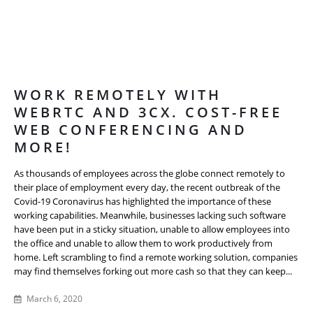
WORK REMOTELY WITH
WEBRTC AND 3CX. COST-FREE
WEB CONFERENCING AND
MORE!
As thousands of employees across the globe connect remotely to
their place of employment every day, the recent outbreak of the
Covid-19 Coronavirus has highlighted the importance of these
working capabilities. Meanwhile, businesses lacking such software
have been put in a sticky situation, unable to allow employees into
the office and unable to allow them to work productively from
home. Left scrambling to find a remote working solution, companies
may find themselves forking out more cash so that they can keep...
March 6, 2020