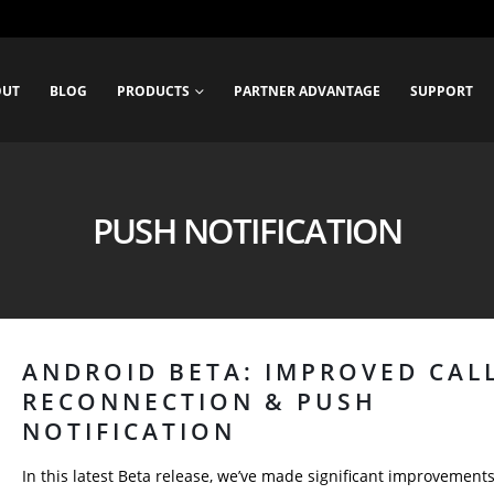
OUT
BLOG
PRODUCTS
PARTNER ADVANTAGE
SUPPORT
PUSH NOTIFICATION
ANDROID BETA: IMPROVED CAL
RECONNECTION & PUSH
NOTIFICATION
In this latest Beta release, we’ve made significant improvements 