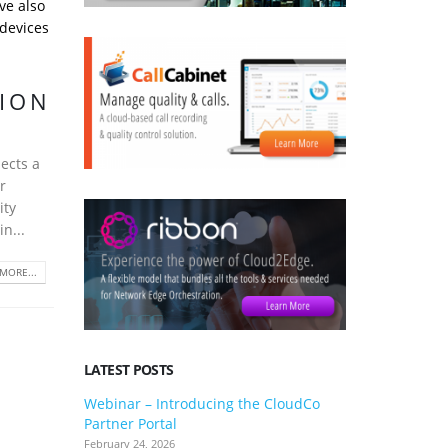
ve also
 devices
TION
ects a
r
ity
n...
MORE...
LATEST POSTS
Webinar – Introducing the CloudCo
3CX V20 U
Partner Portal
what you 
February 24, 2026
January 24, 2