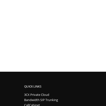
QUICK LINKS
3CX Private Cloud
Bandwidth SIP Trunking
CallCabinet