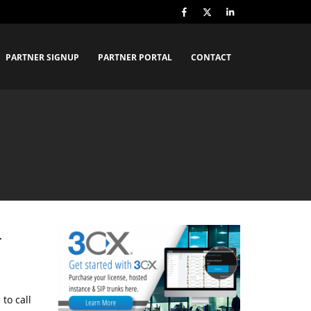
PARTNER SIGNUP
PARTNER PORTAL
CONTACT
L
to call