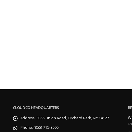
CLOUDCO HEADQUARTERS
RE
We
Address:
3065 Union Road, Orchard Park, NY 14127
Fe
Phone:
(855) 715-8505