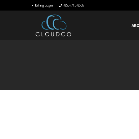
Billing Login
(855) 715-8505
AB