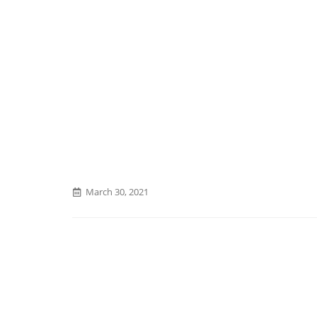
March 30, 2021