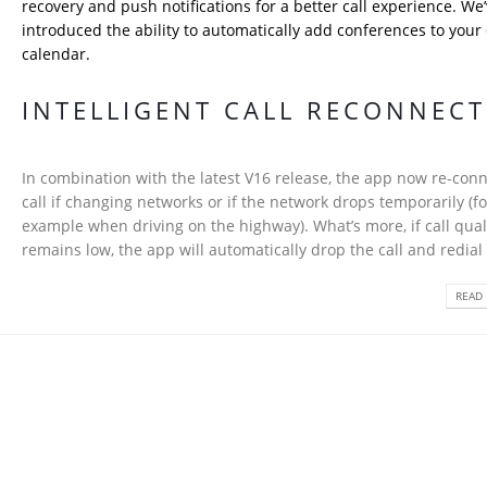
recovery and push notifications for a better call experience. We’
introduced the ability to automatically add conferences to your
calendar.
INTELLIGENT CALL RECONNEC
In combination with the latest V16 release, the app now re-conn
call if changing networks or if the network drops temporarily (fo
example when driving on the highway). What’s more, if call qual
remains low, the app will automatically drop the call and redial i
READ 