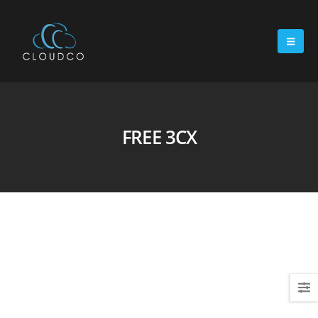
FREE 3CX