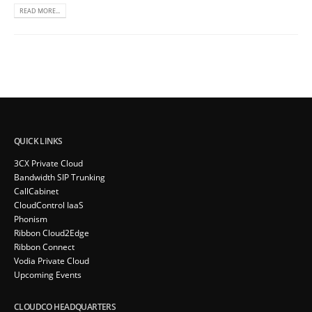
READ MORE...
QUICK LINKS
3CX Private Cloud
Bandwidth SIP Trunking
CallCabinet
CloudControl IaaS
Phonism
Ribbon Cloud2Edge
Ribbon Connect
Vodia Private Cloud
Upcoming Events
CLOUDCO HEADQUARTERS