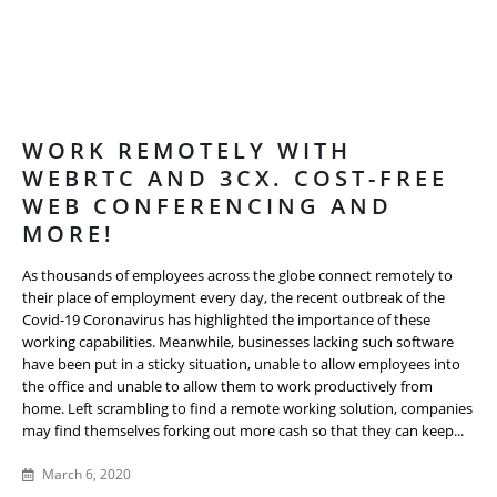
WORK REMOTELY WITH
WEBRTC AND 3CX. COST-FREE
WEB CONFERENCING AND
MORE!
As thousands of employees across the globe connect remotely to
their place of employment every day, the recent outbreak of the
Covid-19 Coronavirus has highlighted the importance of these
working capabilities. Meanwhile, businesses lacking such software
have been put in a sticky situation, unable to allow employees into
the office and unable to allow them to work productively from
home. Left scrambling to find a remote working solution, companies
may find themselves forking out more cash so that they can keep...
March 6, 2020