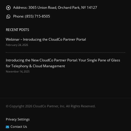
Address:
3065 Union Road, Orchard Park, NY 14127
Phone:
(855) 715-8505
RECENT POSTS
Webinar – Introducing the CloudCo Partner Portal
February 24, 2026
Introducing the New CloudCo Partner Portal: Your Single Pane of Glass
for Telephony & Cloud Management
November 14, 2025
© Copyright 2026 CloudCo Partner, Inc. All Rights Reserved.
Privacy Settings
Contact Us