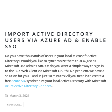
IMPORT ACTIVE DIRECTORY
USERS VIA AZURE AD & ENABLE
SSO
Do you have thousands of users in your local Microsoft Active
Directory? Would you like to synchronize them to 3CX, just as
Microsoft 365 admins can? Or do you want a simpler way to sign in
to the 3CX Web Client via Microsoft OAuth? No problem, we have a
solution for you – and in just 10 minutes! All you need is to create a
free
Azure AD
, synchronize your local Active Directory with Microsoft
Azure Active Directory Connect
...
March 3, 2021
READ MORE...