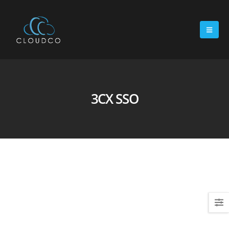
3CX SSO