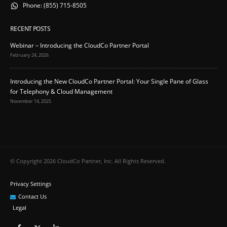
Phone:
(855) 715-8505
RECENT POSTS
Webinar – Introducing the CloudCo Partner Portal
February 24, 2026
Introducing the New CloudCo Partner Portal: Your Single Pane of Glass
for Telephony & Cloud Management
November 14, 2025
© Copyright 2026 CloudCo Partner, Inc. All Rights Reserved.
Privacy Settings
Contact Us
Legal