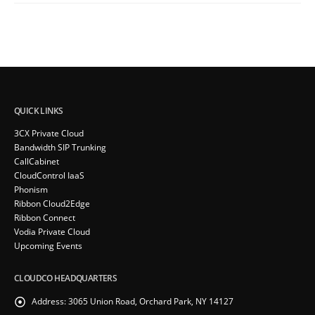
QUICK LINKS
3CX Private Cloud
Bandwidth SIP Trunking
CallCabinet
CloudControl IaaS
Phonism
Ribbon Cloud2Edge
Ribbon Connect
Vodia Private Cloud
Upcoming Events
CLOUDCO HEADQUARTERS
Address:
3065 Union Road, Orchard Park, NY 14127