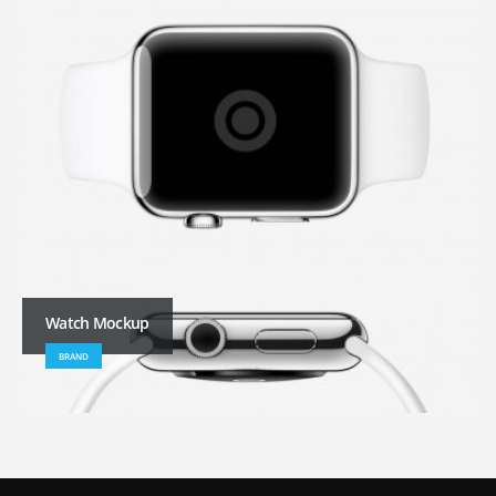
Watch Mockup
BRAND