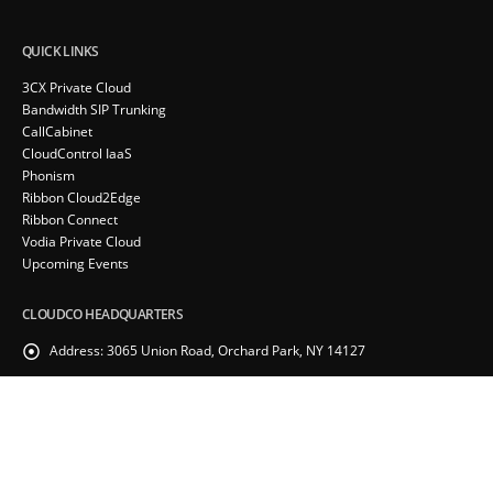
QUICK LINKS
3CX Private Cloud
Bandwidth SIP Trunking
CallCabinet
CloudControl IaaS
Phonism
Ribbon Cloud2Edge
Ribbon Connect
Vodia Private Cloud
Upcoming Events
CLOUDCO HEADQUARTERS
Address:
3065 Union Road, Orchard Park, NY 14127
Phone:
(855) 715-8505
RECENT POSTS
Webinar – Introducing the CloudCo Partner Portal
February 24, 2026