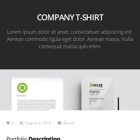
COMPANY T-SHIRT
Lorem ipsum dolor sit amet, consectetuer adipiscing elit.
Aenean commodo ligula eget dolor. Aenean massa. Nulla
consequat massa quis enim.
0
August 8, 2016
Brand
Portfolio
Description