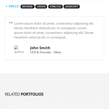
SKILLS:
BACKEND
DESIGN
HTML/CSS
JAVASCRIPT
Lorem ipsum dolor sit amet, consectetur adipiscing elit.
Donec hendrerit vehicula est, in consequat. Lorem
ipsum dolor sit amet, consectetur adipiscing elit. Donec
hendrerit vehicula est, in consequat.
John Smith
CEO & Founder - Okler
RELATED
PORTFOLIOS