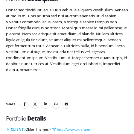
Donec sed tincidunt lacus. Duis vehicula aliquam vestibulum. Aenean
at mollis mi. Cras ac urna sed nisi auctor venenatis ut id sapien.
Vivamus commodo lacus lorem, a tristique sapien tempus non.
Donec fringilla cursus porttitor. Morbi quis massa id mi pellentesque
placerat. Nam scelerisque sit amet diam id blandit. Nullam ultrices
ligula at ligula tincidunt, sit amet aliquet mi pellentesque. Aenean
eget fermentum risus. Aenean eu ultricies nulla, id bibendum libero.
Vestibulum dui augue, malesuada nec tellus vel, egestas
condimentum ipsum. Vestibulum ut. Integer semper quam turpis, id
dapibus nunc ultrices at. Vestibulum eget orci lobortis, imperdiet
diam a, ornare eros.
SHARE
Portfolio
Details
CLIENT:
Okler Themes -
http://www.okler.net